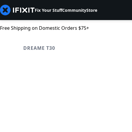
Fix Your Stuff
Community
Store
Free Shipping on Domestic Orders $75+
DREAME T30