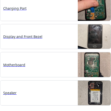
Charging Port
Display and Front Bezel
Motherboard
Speaker