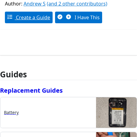
Author:
Andrew S
(and 2 other contributors)
Create a Guide
I Have This
Guides
Replacement Guides
Battery