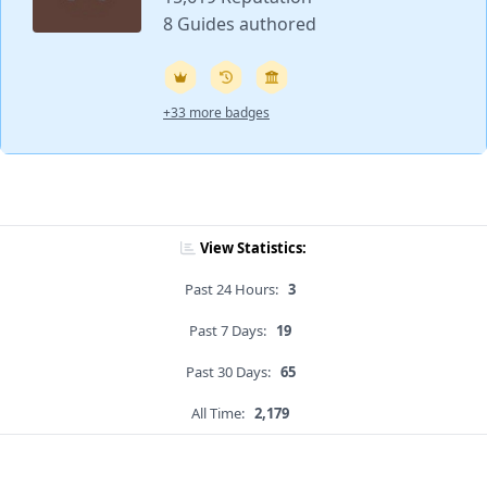
8 Guides authored
+33 more badges
View Statistics:
Past 24 Hours:
3
Past 7 Days:
19
Past 30 Days:
65
All Time:
2,179