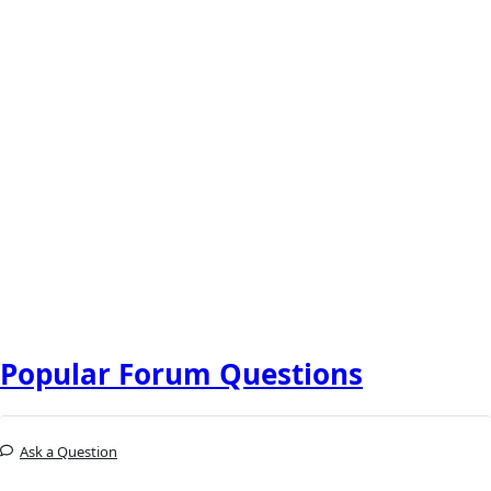
Popular Forum Questions
Ask a Question