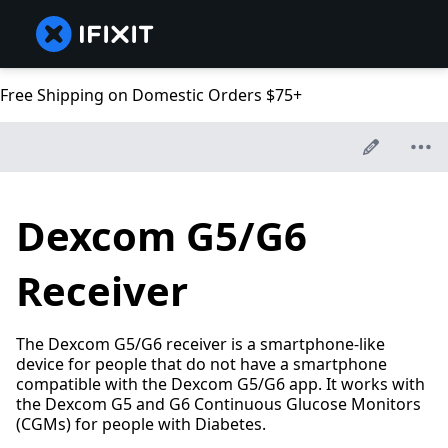
Free Shipping on Domestic Orders $75+
Dexcom G5/G6
Receiver
The Dexcom G5/G6 receiver is a smartphone-like
device for people that do not have a smartphone
compatible with the Dexcom G5/G6 app. It works with
the Dexcom G5 and G6 Continuous Glucose Monitors
(CGMs) for people with Diabetes.