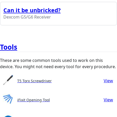
Can it be unbricked?
Dexcom G5/G6 Receiver
Tools
These are some common tools used to work on this
device. You might not need every tool for every procedure.
View
T5 Torx Screwdriver
View
iFixit Opening Tool