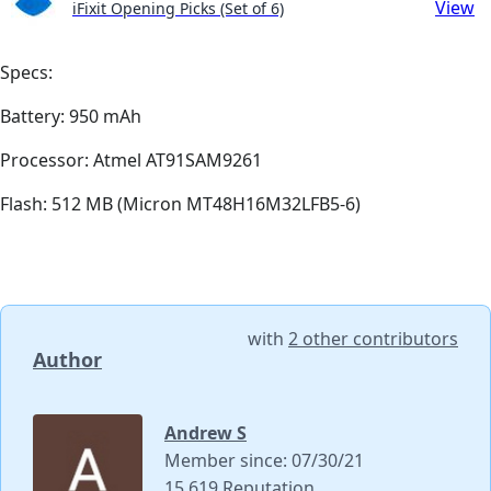
View
iFixit Opening Picks (Set of 6)
Specs:
Battery: 950 mAh
Processor: Atmel AT91SAM9261
Flash: 512 MB (Micron MT48H16M32LFB5-6)
with
2 other contributors
Author
Andrew S
Member since: 07/30/21
15,619 Reputation