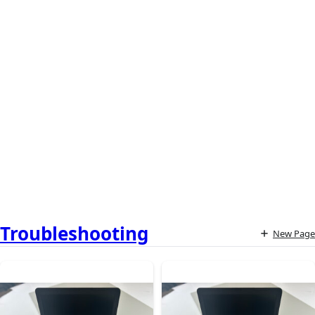
Troubleshooting
New Page