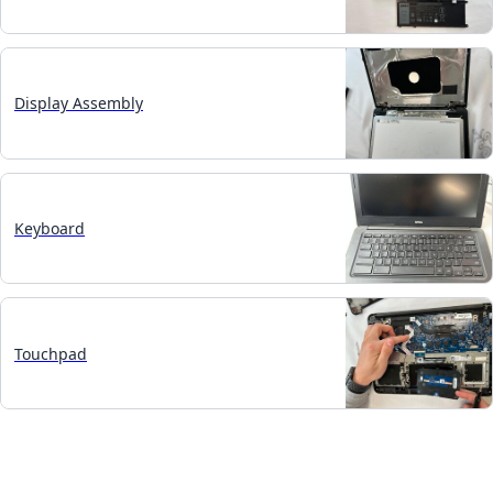
Display Assembly
Keyboard
Touchpad