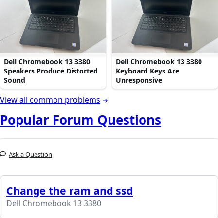
Dell Chromebook 13 3380
Dell Chromebook 13 3380
Speakers Produce Distorted
Keyboard Keys Are
Sound
Unresponsive
View all common problems
Popular Forum Questions
Ask a Question
Change the ram and ssd
Dell Chromebook 13 3380