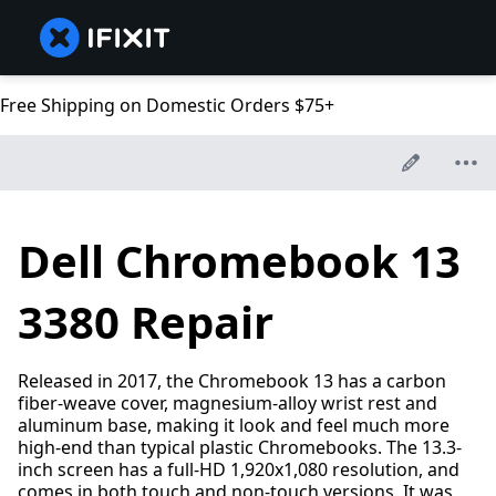
Free Shipping on Domestic Orders $75+
Dell Chromebook 13
3380 Repair
Released in 2017, the Chromebook 13 has a carbon
fiber-weave cover, magnesium-alloy wrist rest and
aluminum base, making it look and feel much more
high-end than typical plastic Chromebooks. The 13.3-
inch screen has a full-HD 1,920x1,080 resolution, and
comes in both touch and non-touch versions. It was