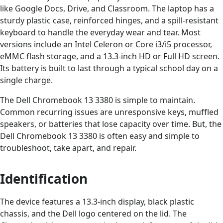
like Google Docs, Drive, and Classroom. The laptop has a
sturdy plastic case, reinforced hinges, and a spill-resistant
keyboard to handle the everyday wear and tear. Most
versions include an Intel Celeron or Core i3/i5 processor,
eMMC flash storage, and a 13.3-inch HD or Full HD screen.
Its battery is built to last through a typical school day on a
single charge.
The Dell Chromebook 13 3380 is simple to maintain.
Common recurring issues are unresponsive keys, muffled
speakers, or batteries that lose capacity over time. But, the
Dell Chromebook 13 3380 is often easy and simple to
troubleshoot, take apart, and repair.
Identification
The device features a 13.3-inch display, black plastic
chassis, and the Dell logo centered on the lid. The