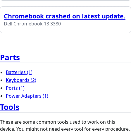
Chromebook crashed on latest update.
Dell Chromebook 13 3380
Parts
Batteries
(1)
Keyboards
(2)
Ports
(1)
Power Adapters
(1)
Tools
These are some common tools used to work on this
device. You might not need every tool for every procedure.