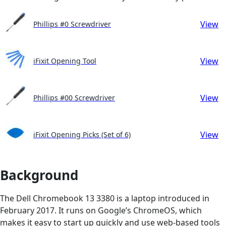
View
Phillips #0 Screwdriver
View
iFixit Opening Tool
View
Phillips #00 Screwdriver
View
iFixit Opening Picks (Set of 6)
Background
The Dell Chromebook 13 3380 is a laptop introduced in
February 2017. It runs on Google’s ChromeOS, which
makes it easy to start up quickly and use web-based tools