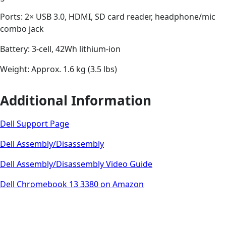
Ports: 2× USB 3.0, HDMI, SD card reader, headphone/mic
combo jack
Battery: 3-cell, 42Wh lithium-ion
Weight: Approx. 1.6 kg (3.5 lbs)
Additional Information
Dell Support Page
Dell Assembly/Disassembly
Dell Assembly/Disassembly Video Guide
Dell Chromebook 13 3380 on Amazon