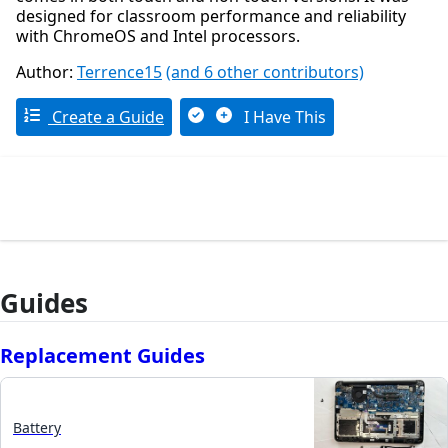
designed for classroom performance and reliability
with ChromeOS and Intel processors.
Author:
Terrence15
(and 6 other contributors)
Create a Guide
I Have This
Guides
Replacement Guides
Battery