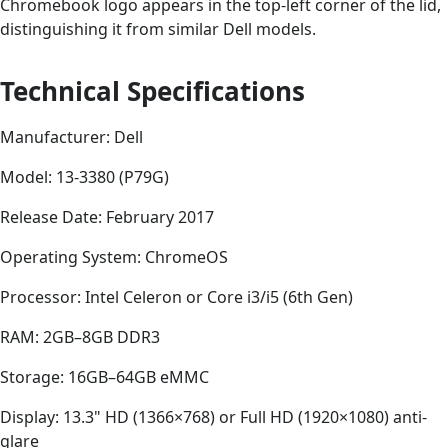
Chromebook logo appears in the top-left corner of the lid,
distinguishing it from similar Dell models.
Technical Specifications
Manufacturer: Dell
Model: 13-3380 (P79G)
Release Date: February 2017
Operating System: ChromeOS
Processor: Intel Celeron or Core i3/i5 (6th Gen)
RAM: 2GB–8GB DDR3
Storage: 16GB–64GB eMMC
Display: 13.3" HD (1366×768) or Full HD (1920×1080) anti-
glare