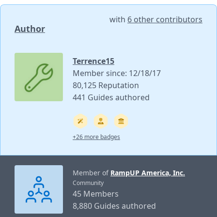
with
6 other contributors
Author
Terrence15
Member since: 12/18/17
80,125 Reputation
441 Guides authored
+26 more badges
Member of
RampUP America, Inc.
Community
45 Members
8,880 Guides authored