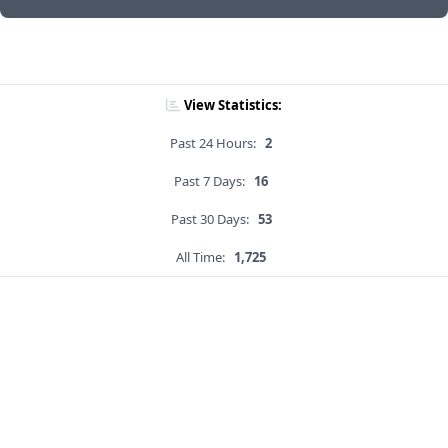
View Statistics:
Past 24 Hours:
2
Past 7 Days:
16
Past 30 Days:
53
All Time:
1,725