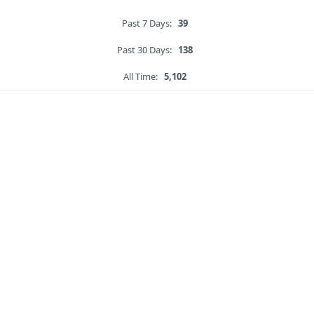
Past 7 Days:
39
Past 30 Days:
138
All Time:
5,102