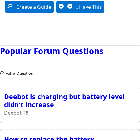
Create a Guide
I Have This
Popular Forum Questions
Ask a Question
Deebot is charging but battery level
didn't increase
Deebot T8
How to replace the battery