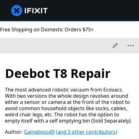
Free Shipping on Domestic Orders $75+
Deebot T8 Repair
The most advanced robotic vacuum from Ecovacs.
With two versions the whole design revolves around
either a sensor or camera at the front of the robot to
avoid common household objects like socks, cables,
weird chair legs, etc. The robot has the option to
empty itself with a self emptying bin (Sold Separately).
Author:
Gameboss49
(and 3 other contributors)