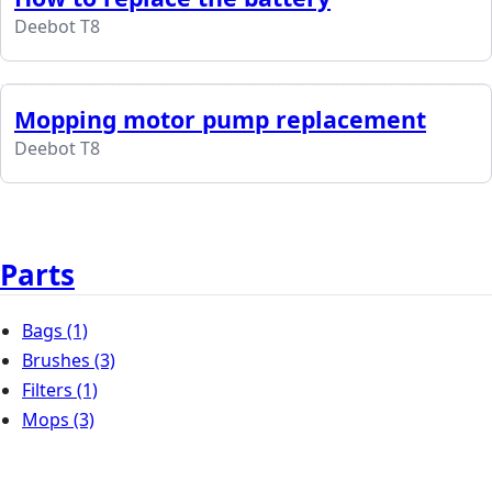
Deebot T8
Mopping motor pump replacement
Deebot T8
Parts
Bags
(1)
Brushes
(3)
Filters
(1)
Mops
(3)