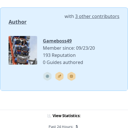
with
3 other contributors
Author
Gameboss49
Member since: 09/23/20
193 Reputation
0 Guides authored
View Statistics:
Past 24 Hours:
5