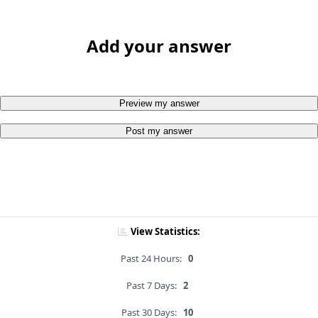
Add your answer
Preview my answer
Post my answer
View Statistics:
Past 24 Hours:
0
Past 7 Days:
2
Past 30 Days:
10