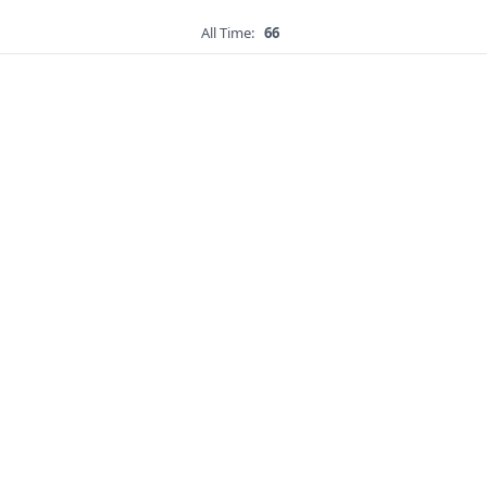
All Time:
66