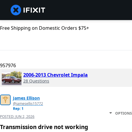
Free Shipping on Domestic Orders $75+
957976
2006-2013 Chevrolet Impala
28 Questions
James Ellison
@jamesellis15772
Rep: 1
OPTIONS
POSTED:
JUN 2, 2026
Transmission drive not working