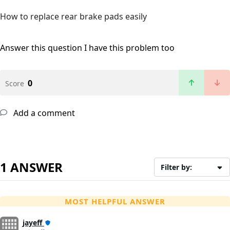
How to replace rear brake pads easily
Answer this question
I have this problem too
0
Score
Add a comment
1 ANSWER
Filter by:
MOST HELPFUL ANSWER
jayeff