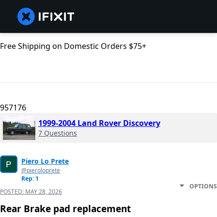
Free Shipping on Domestic Orders $75+
957176
1999-2004 Land Rover Discovery
7 Questions
Piero Lo Prete
@pieroloprete
Rep: 1
OPTIONS
POSTED:
MAY 28, 2026
Rear Brake pad replacement