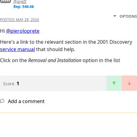
@jayeff
Rep: 546.6k
OPTIONS
POSTED:
MAY 28, 2026
Hi
@pieroloprete
Here's a link to the relevant section in the 2001 Discovery
service manual
that should help.
Click on the
Removal and Installation
option in the list
1
Score
Add a comment