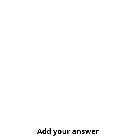
Add your answer