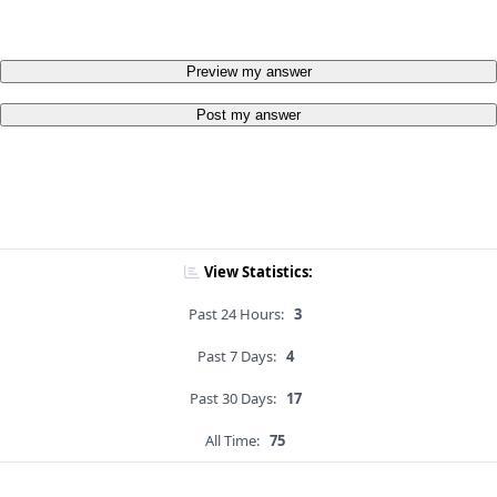
Preview my answer
Post my answer
View Statistics:
Past 24 Hours:
3
Past 7 Days:
4
Past 30 Days:
17
All Time:
75