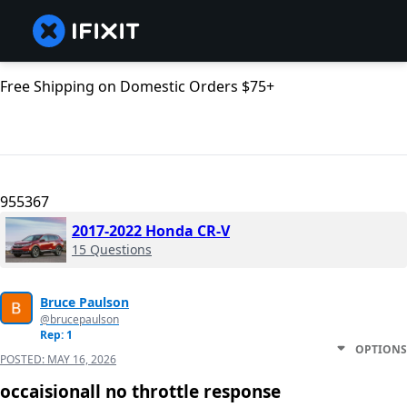
Free Shipping on Domestic Orders $75+
955367
2017-2022 Honda CR-V
15 Questions
Bruce Paulson
@brucepaulson
Rep: 1
OPTIONS
POSTED:
MAY 16, 2026
occaisionall no throttle response