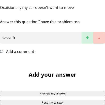
Ocaisionally my car doesn't want to move
Answer this question
I have this problem too
0
Score
Add a comment
Add your answer
Preview my answer
Post my answer