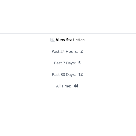
View Statistics:
Past 24 Hours:
2
Past 7 Days:
5
Past 30 Days:
12
All Time:
44