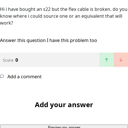
Hi i have bought an s22 but the flex cable is broken. do you
know where i could source one or an equivalent that will
work?
Answer this question
I have this problem too
0
Score
Add a comment
Add your answer
Preview my answer