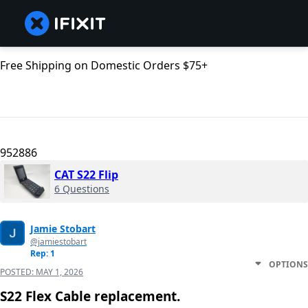
Free Shipping on Domestic Orders $75+
952886
CAT S22 Flip
6 Questions
Jamie Stobart
@jamiestobart
Rep: 1
OPTIONS
POSTED:
MAY 1, 2026
S22 Flex Cable replacement.