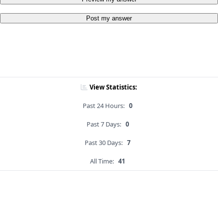
Post my answer
View Statistics:
Past 24 Hours:
0
Past 7 Days:
0
Past 30 Days:
7
All Time:
41