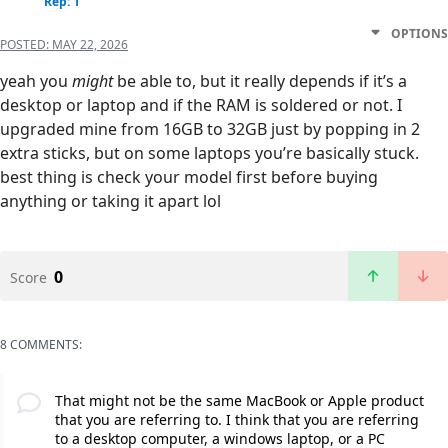
Rep: 1
OPTIONS
POSTED:
MAY 22, 2026
yeah you
might
be able to, but it really depends if it’s a
desktop or laptop and if the RAM is soldered or not. I
upgraded mine from 16GB to 32GB just by popping in 2
extra sticks, but on some laptops you’re basically stuck.
best thing is check your model first before buying
anything or taking it apart lol
0
Score
8 COMMENTS:
That might not be the same MacBook or Apple product
that you are referring to. I think that you are referring
to a desktop computer, a windows laptop, or a PC