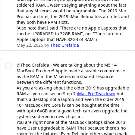
soldered RAM. I wasn't saying anything about the fact
that any M series would be upgradable. The 2019 Mac
Pro has an Intel, the 2019 iMac Retina has an Intel, and
they both have RAM slots.
(Also note that I said "There are no Apple Laptops that
can be UPGRADED to 32GB RAM", not "There are no
Apple Laptops that HAVE 32GB of RAM")
May 22, 2026
by
Theo Grefalda
@Theo Grefalda - We are talking about the M5 14"
MacBook Pro here! Apple made a sizable compromise
as the RAM in the M series is a shared resource
between the different functions.
As you are asking about the older 2019 has upgradable
RAM as you can see in Step 7
iMac Pro Teardown
but
that's a desktop not a laptop and even the older 2019
16" MacBook Pro Core i9 can be bought at the time
with upto 64GB and a good tech can even upgrade the
system soldered in new chips in.
You are right none of the MacBook laptops since 2013
have User upgradeable RAM! That because there's no
room for the fixtures! Even Dell and others which made