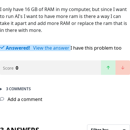
I only have 16 GB of RAM in my computer, but since I want
to run AI's I want to have more ram is there a way I can
take it apart and add more RAM or replace the ram that is
in there with more.
Answered!
View the answer
I have this problem too
0
Score
3 COMMENTS
Add a comment
3 ANSWERS
Filter by: