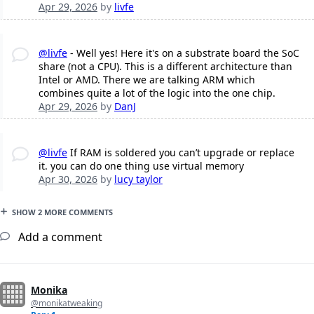
Apr 29, 2026
by
livfe
@livfe
- Well yes! Here it's on a substrate board the SoC
share (not a CPU). This is a different architecture than
Intel or AMD. There we are talking ARM which
combines quite a lot of the logic into the one chip.
Apr 29, 2026
by
DanJ
@livfe
If RAM is soldered you can’t upgrade or replace
it. you can do one thing use virtual memory
Apr 30, 2026
by
lucy taylor
SHOW 2 MORE COMMENTS
Add a comment
Monika
@monikatweaking