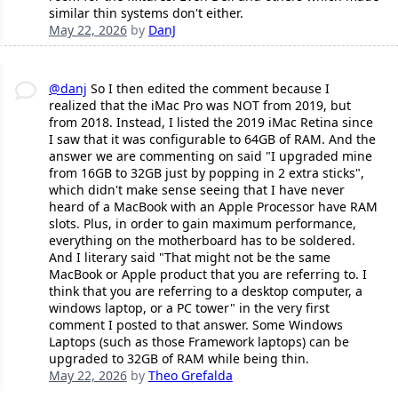
similar thin systems don't either.
May 22, 2026
by
DanJ
@danj
So I then edited the comment because I
realized that the iMac Pro was NOT from 2019, but
from 2018. Instead, I listed the 2019 iMac Retina since
I saw that it was configurable to 64GB of RAM. And the
answer we are commenting on said "I upgraded mine
from 16GB to 32GB just by popping in 2 extra sticks",
which didn't make sense seeing that I have never
heard of a MacBook with an Apple Processor have RAM
slots. Plus, in order to gain maximum performance,
everything on the motherboard has to be soldered.
And I literary said "That might not be the same
MacBook or Apple product that you are referring to. I
think that you are referring to a desktop computer, a
windows laptop, or a PC tower" in the very first
comment I posted to that answer. Some Windows
Laptops (such as those Framework laptops) can be
upgraded to 32GB of RAM while being thin.
May 22, 2026
by
Theo Grefalda