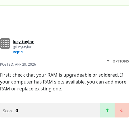
lucy taylor
@lucytaylor
Rep: 1
OPTIONS
POSTED:
APR 29, 2026
Firstt check that your RAM is upgradeable or soldered. If
your computer has RAM slots available, you can add more
RAM or replace existing one.
0
Score