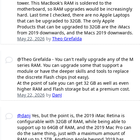
tower. This MacBook's RAM is soldered to the
motherboard, so RAM upgrades would be increasingly
hard. Last time I checked, there are no Apple Laptops
that can be upgraded to 32GB. The only Apple
Products that can be upgraded to 32GB are the iMacs
from 2019 downwards, and the Macs 2019 downwards.
May 22, 2026
by
Theo Grefalda
@Theo Grefalda - You can't really upgrade any of the M
series RAM. You can upgrade some that support a
module or have the deeper skills and tools to replace
the discrete Flash chips (not easy).
At the point of sale you can get 32 GB as well as even
higher RAM and Flash storage but at a premium cost.
May 22, 2026
by
DanJ
@danj
Yes, but the point is, the 2019 iMac Retina is
configurable with 32GB of RAM, while being able to
support up to 64GB of RAM, and the 2019 Mac Pro can
do the same thing, just with a maximum amount of
RAM up to 1.5TB. Anything Apple beyond 2019 has