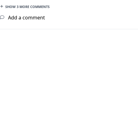
SHOW 3 MORE COMMENTS
Add a comment