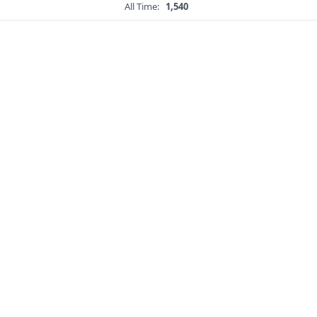
All Time:
1,540