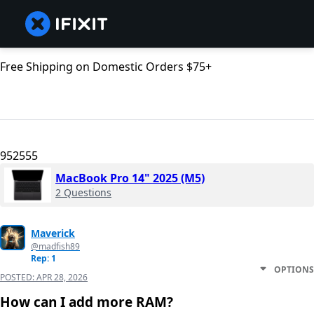
Free Shipping on Domestic Orders $75+
952555
MacBook Pro 14" 2025 (M5)
2 Questions
Maverick
@madfish89
Rep: 1
OPTIONS
POSTED:
APR 28, 2026
How can I add more RAM?