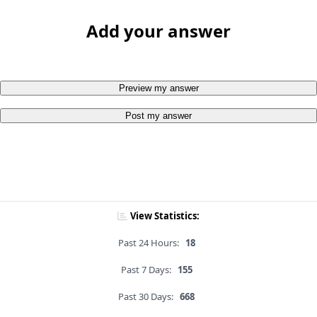
Add your answer
Preview my answer
Post my answer
View Statistics:
Past 24 Hours:
18
Past 7 Days:
155
Past 30 Days:
668