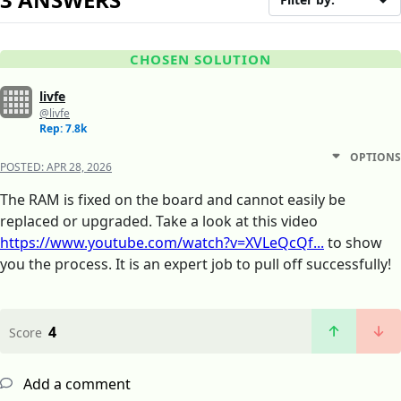
CHOSEN SOLUTION
livfe
@livfe
Rep: 7.8k
OPTIONS
POSTED:
APR 28, 2026
The RAM is fixed on the board and cannot easily be
replaced or upgraded. Take a look at this video
https://www.youtube.com/watch?v=XVLeQcQf...
to show
you the process. It is an expert job to pull off successfully!
4
Score
Add a comment