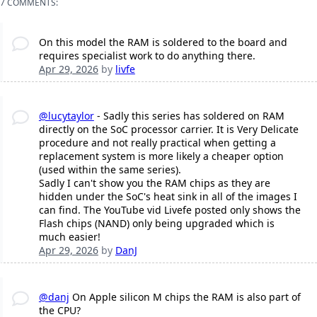
7 COMMENTS:
On this model the RAM is soldered to the board and
requires specialist work to do anything there.
Apr 29, 2026
by
livfe
@lucytaylor
- Sadly this series has soldered on RAM
directly on the SoC processor carrier. It is Very Delicate
procedure and not really practical when getting a
replacement system is more likely a cheaper option
(used within the same series).
Sadly I can't show you the RAM chips as they are
hidden under the SoC's heat sink in all of the images I
can find. The YouTube vid Livefe posted only shows the
Flash chips (NAND) only being upgraded which is
much easier!
Apr 29, 2026
by
DanJ
@danj
On Apple silicon M chips the RAM is also part of
the CPU?