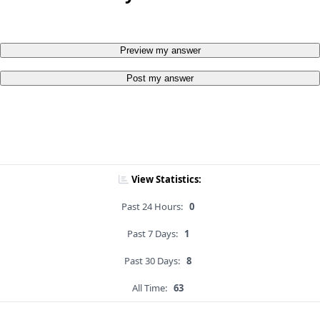
Preview my answer
Post my answer
View Statistics:
Past 24 Hours:
0
Past 7 Days:
1
Past 30 Days:
8
All Time:
63