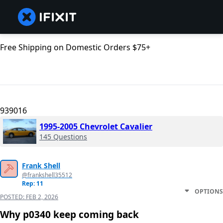
Free Shipping on Domestic Orders $75+
939016
1995-2005 Chevrolet Cavalier
145 Questions
Frank Shell
@frankshell35512
Rep: 11
OPTIONS
POSTED:
FEB 2, 2026
Why p0340 keep coming back