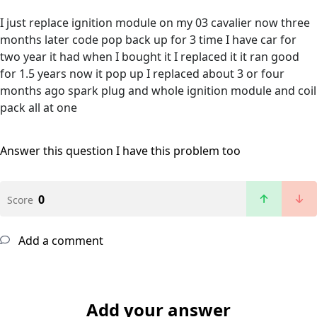
I just replace ignition module on my 03 cavalier now three
months later code pop back up for 3 time I have car for
two year it had when I bought it I replaced it it ran good
for 1.5 years now it pop up I replaced about 3 or four
months ago spark plug and whole ignition module and coil
pack all at one
Answer this question
I have this problem too
0
Score
Add a comment
Add your answer