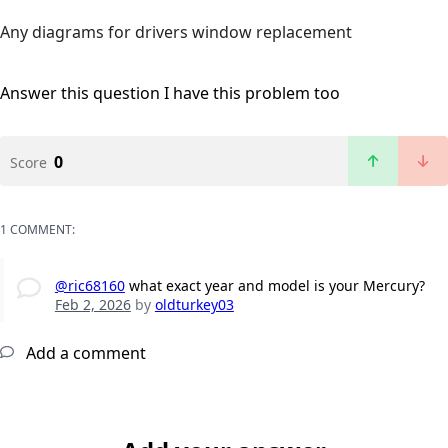
Any diagrams for drivers window replacement
Answer this question
I have this problem too
0
Score
1 COMMENT:
@ric68160
what exact year and model is your Mercury?
Feb 2, 2026
by
oldturkey03
Add a comment