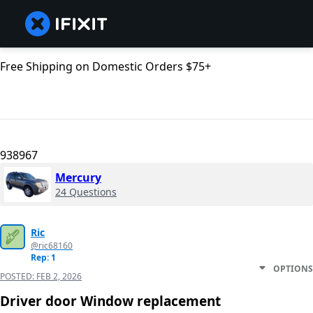
Free Shipping on Domestic Orders $75+
938967
Mercury
24 Questions
Ric
@ric68160
Rep: 1
OPTIONS
POSTED:
FEB 2, 2026
Driver door Window replacement