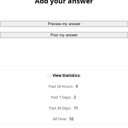
Add your answer
Preview my answer
Post my answer
View Statistics:
Past 24 Hours:
0
Past 7 Days:
2
Past 30 Days:
11
All Time:
52