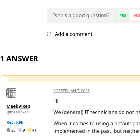
Is this a good question?
YES
N
Add a comment
1 ANSWER
POSTED:
JAN 7, 2026
Hi!
MeekVixen
We (general) IT technicians do not hav
@meekvixen
Rep: 5.9k
When it comes to using a default pa
20
9
41
implemented in the past, but neither