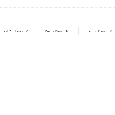
Past 24 Hours:
2
Past 7 Days:
16
Past 30 Days:
50