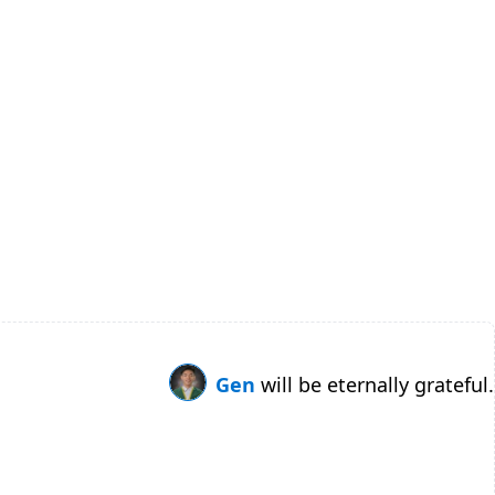
Gen
will be eternally grateful.