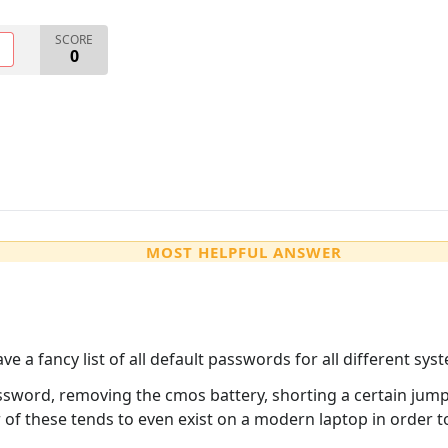
SCORE
O
0
MOST HELPFUL ANSWER
e a fancy list of all default passwords for all different syst
ssword, removing the cmos battery, shorting a certain jump
 of these tends to even exist on a modern laptop in order t