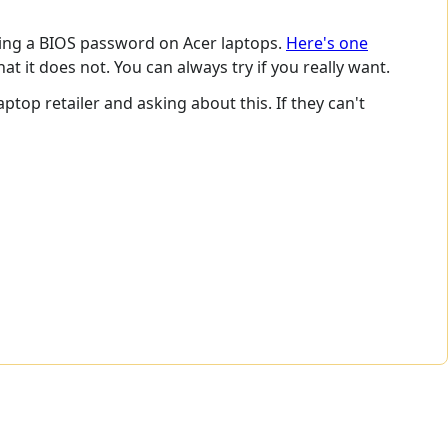
ing a BIOS password on Acer laptops.
Here's one
 it does not. You can always try if you really want.
ptop retailer and asking about this. If they can't