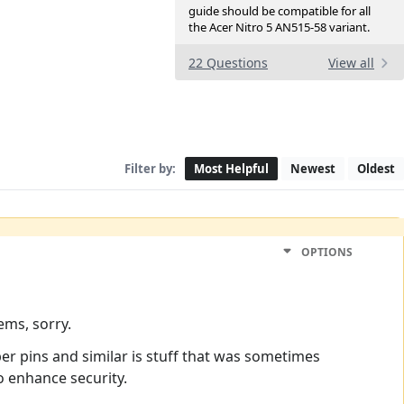
guide should be compatible for all
the Acer Nitro 5 AN515-58 variant.
22 Questions
View all
Filter by:
Most Helpful
Newest
Oldest
OPTIONS
ems, sorry.
er pins and similar is stuff that was sometimes
o enhance security.