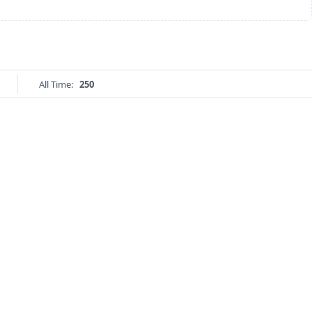
All Time:
250