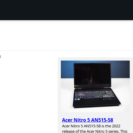
S
Acer Nitro 5 AN515-58
Acer Nitro 5 AN515-58 is the 2022
release of the Acer Nitro 5 series. This