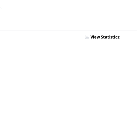
View Statistics: