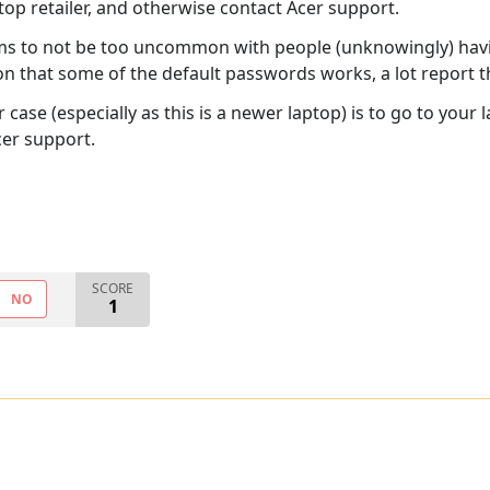
top retailer, and otherwise contact Acer support.
ms to not be too uncommon with people (unknowingly) hav
 that some of the default passwords works, a lot report that
se (especially as this is a newer laptop) is to go to your la
cer support.
SCORE
NO
1