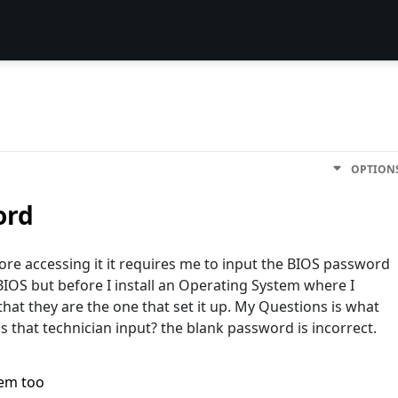
OPTION
ord
ore accessing it it requires me to input the BIOS password
 BIOS but before I install an Operating System where I
at they are the one that set it up. My Questions is what
 that technician input? the blank password is incorrect.
lem too