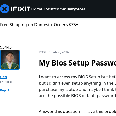
Fix Your Stuff
Community
Store
Free Shipping on Domestic Orders $75+
934431
POSTED:
JAN 6, 2026
My Bios Setup Passw
I want to access my BIOS Setup but bef
Gen
@sh4rkee
but I didn't even setup anything in the
purchase my laptop and maybe I think th
Rep: 1
are the possible BIOS default passwords
Answer this question
I have this prob