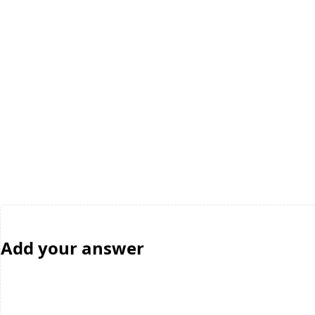
Add your answer