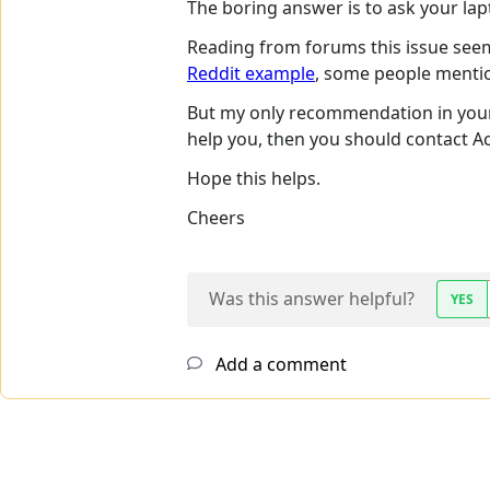
The boring answer is to ask your lap
Reading from forums this issue see
Reddit example
, some people mention
But my only recommendation in your ca
help you, then you should contact A
Hope this helps.
Cheers
Was this answer helpful?
YES
Add a comment