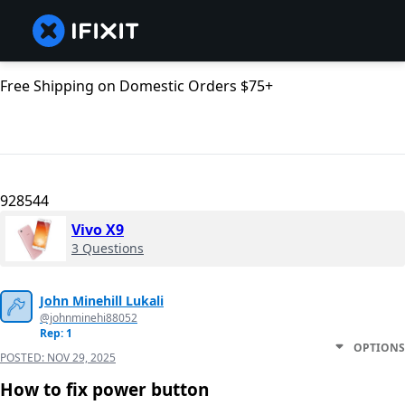
Free Shipping on Domestic Orders $75+
928544
Vivo X9
3 Questions
John Minehill Lukali
@johnminehi88052
Rep: 1
OPTIONS
POSTED:
NOV 29, 2025
How to fix power button