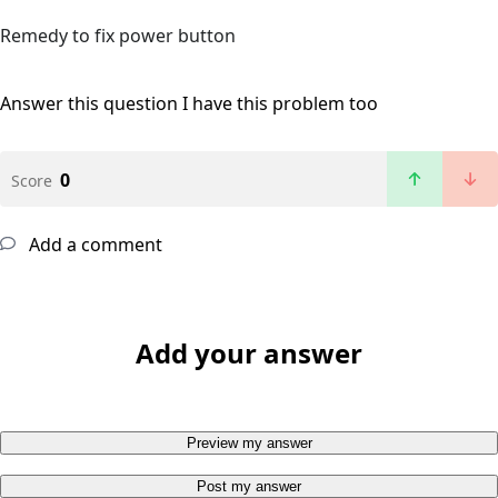
Remedy to fix power button
Answer this question
I have this problem too
0
Score
Add a comment
Add your answer
Preview my answer
Post my answer