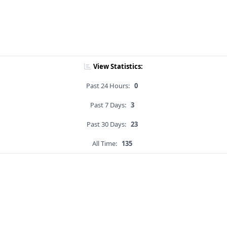
View Statistics:
Past 24 Hours:
0
Past 7 Days:
3
Past 30 Days:
23
All Time:
135