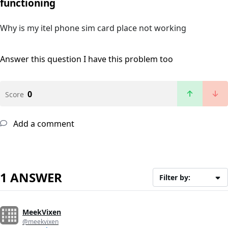
functioning
Why is my itel phone sim card place not working
Answer this question
I have this problem too
0
Score
Add a comment
1 ANSWER
Filter by:
MeekVixen
@meekvixen