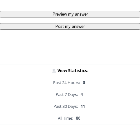
Preview my answer
Post my answer
View Statistics:
Past 24 Hours:
0
Past 7 Days:
4
Past 30 Days:
11
All Time:
86