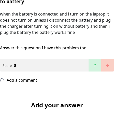
to battery
when the battery is connected and i turn on the laptop it
does not turn on unless i disconnect the battery and plug
the charger after turning it on without battery and then i
plug the battery the battery works fine
Answer this question
I have this problem too
0
Score
Add a comment
Add your answer