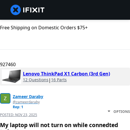
Free Shipping on Domestic Orders $75+
927460
Lenovo ThinkPad X1 Carbon (3rd Gen)
12 Questions
|
16 Parts
Zameer Daraby
@zameerdaraby
Rep: 1
OPTIONS
POSTED:
NOV 23, 2025
My laptop will not turn on while connedted