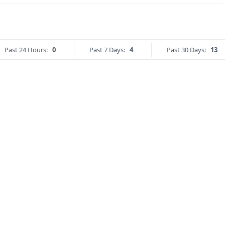
Past 24 Hours:
0
Past 7 Days:
4
Past 30 Days:
13