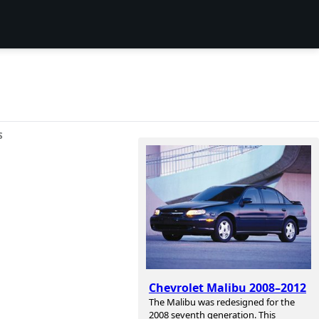
S
Chevrolet Malibu 2008–2012
The Malibu was redesigned for the
2008 seventh generation. This