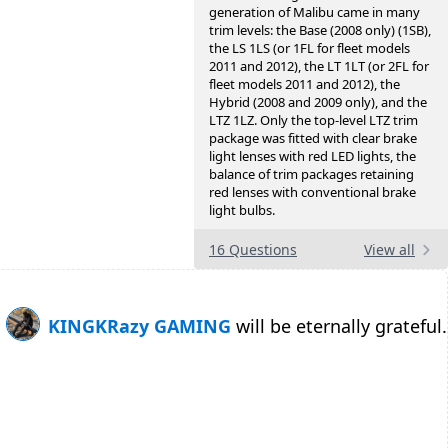
generation of Malibu came in many
trim levels: the Base (2008 only) (1SB),
the LS 1LS (or 1FL for fleet models
2011 and 2012), the LT 1LT (or 2FL for
fleet models 2011 and 2012), the
Hybrid (2008 and 2009 only), and the
LTZ 1LZ. Only the top-level LTZ trim
package was fitted with clear brake
light lenses with red LED lights, the
balance of trim packages retaining
red lenses with conventional brake
light bulbs.
16 Questions
View all
KINGKRazy GAMING
will be eternally grateful.