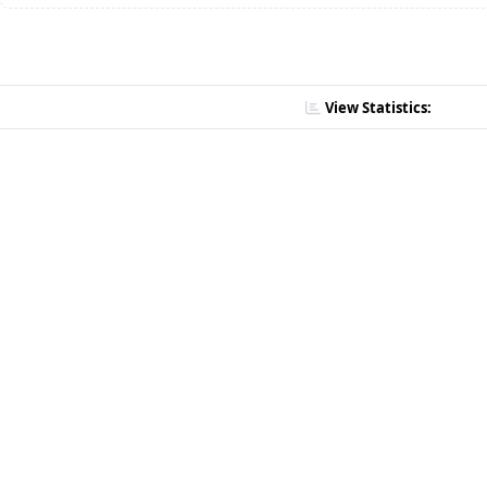
View Statistics: