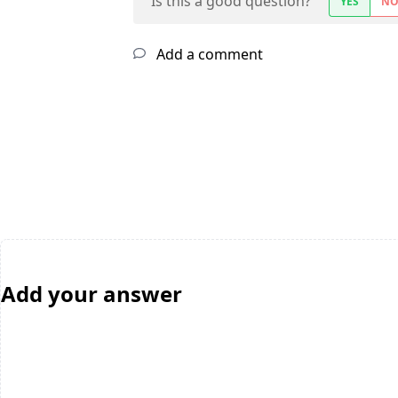
Is this a good question?
YES
N
Add a comment
Add your answer