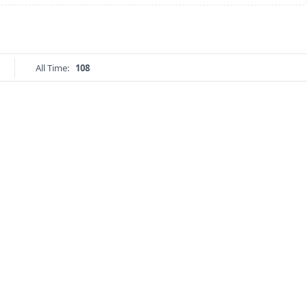
All Time:
108