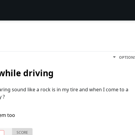
OPTION
hile driving
aring sound like a rock is in my tire and when I come to a
y ?
lem too
SCORE