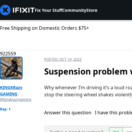
Fix Your Stuff
Community
Store
Free Shipping on Domestic Orders $75+
922559
POSTED:
OCT 19, 2025
Suspension problem w
Why whenever I’m driving it’s a loud ro
KINGKRazy
GAMING
stop the steering wheel shakes violentl
@kingkrazygaming
Rep: 1
Answer this question
I have this prob