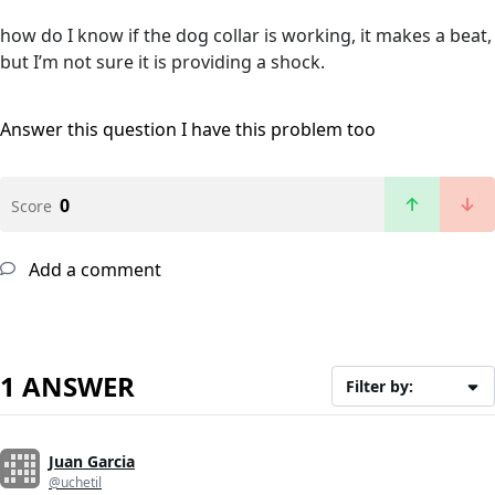
how do I know if the dog collar is working, it makes a beat,
but I’m not sure it is providing a shock.
Answer this question
I have this problem too
0
Score
Add a comment
1 ANSWER
Filter by:
Juan Garcia
@uchetil