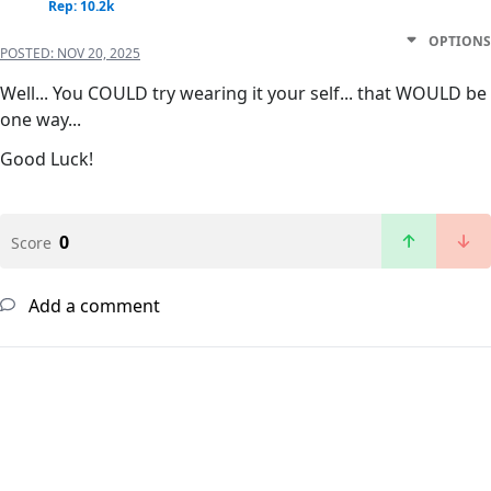
Rep: 10.2k
OPTIONS
POSTED:
NOV 20, 2025
Well... You COULD try wearing it your self... that WOULD be
one way...
Good Luck!
0
Score
Add a comment