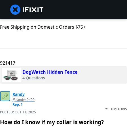
Free Shipping on Domestic Orders $75+
921417
DogWatch Hidden Fence
4 Questions
Randy
@randy40490
Rep: 1
OPTIONS
POSTED:
OCT 11, 2025
How do I know if my collar is working?