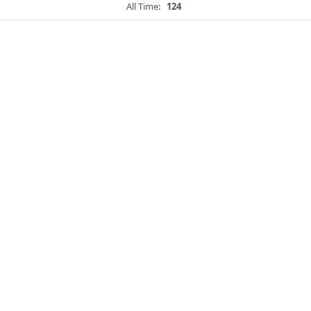
All Time:
124