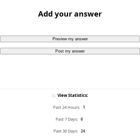
Add your answer
Preview my answer
Post my answer
View Statistics:
Past 24 Hours:
1
Past 7 Days:
6
Past 30 Days:
24