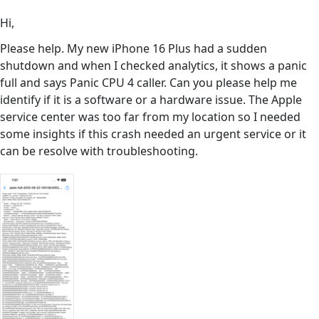
Hi,
Please help. My new iPhone 16 Plus had a sudden
shutdown and when I checked analytics, it shows a panic
full and says Panic CPU 4 caller. Can you please help me
identify if it is a software or a hardware issue. The Apple
service center was too far from my location so I needed
some insights if this crash needed an urgent service or it
can be resolve with troubleshooting.