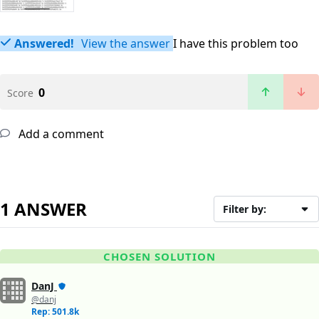
Answered!
View the answer
I have this problem too
0
Score
Add a comment
1 ANSWER
Filter by:
CHOSEN SOLUTION
DanJ
@danj
Rep: 501.8k