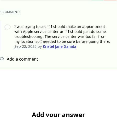
1 COMMENT:
I was trying to see if I should make an appointment
with Apple service center or if I should just do some
troubleshooting. The service center was too far from
my location so I needed to be sure before going there.
Sep 22, 2025
by
Kristel Jane Ganata
Add a comment
Add your answer