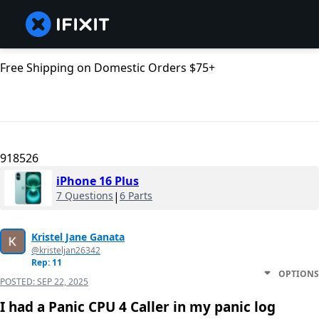
Free Shipping on Domestic Orders $75+
918526
iPhone 16 Plus
7 Questions
|
6 Parts
Kristel Jane Ganata
@kristeljan26342
Rep: 11
OPTIONS
POSTED:
SEP 22, 2025
I had a Panic CPU 4 Caller in my panic log