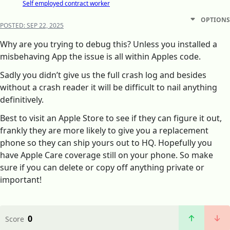
Self employed contract worker
OPTIONS
POSTED:
SEP 22, 2025
Why are you trying to debug this? Unless you installed a
misbehaving App the issue is all within Apples code.
Sadly you didn’t give us the full crash log and besides
without a crash reader it will be difficult to nail anything
definitively.
Best to visit an Apple Store to see if they can figure it out,
frankly they are more likely to give you a replacement
phone so they can ship yours out to HQ. Hopefully you
have Apple Care coverage still on your phone. So make
sure if you can delete or copy off anything private or
important!
0
Score