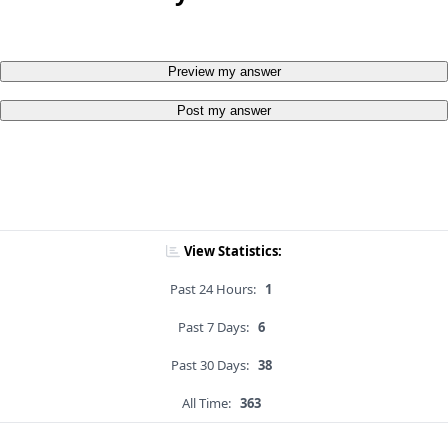
Preview my answer
Post my answer
View Statistics:
Past 24 Hours:
1
Past 7 Days:
6
Past 30 Days:
38
All Time:
363