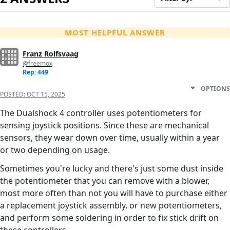
MOST HELPFUL ANSWER
Franz Rolfsvaag
@freemox
Rep: 449
OPTIONS
POSTED:
OCT 15, 2025
The Dualshock 4 controller uses potentiometers for
sensing joystick positions. Since these are mechanical
sensors, they wear down over time, usually within a year
or two depending on usage.
Sometimes you're lucky and there's just some dust inside
the potentiometer that you can remove with a blower,
most more often than not you will have to purchase either
a replacement joystick assembly, or new potentiometers,
and perform some soldering in order to fix stick drift on