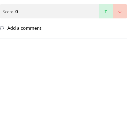
0
Score
Add a comment