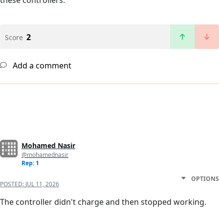
these controllers.
2
Score
Add a comment
Mohamed Nasir
@mohamednasir
Rep: 1
OPTIONS
POSTED:
JUL 11, 2026
The controller didn't charge and then stopped working.