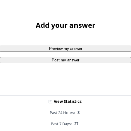
Add your answer
Preview my answer
Post my answer
View Statistics:
Past 24 Hours:
3
Past 7 Days:
27