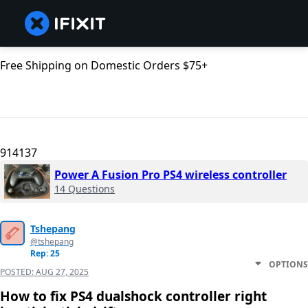
Free Shipping on Domestic Orders $75+
914137
Power A Fusion Pro PS4 wireless controller
14 Questions
Tshepang
@tshepang
Rep: 25
OPTIONS
POSTED:
AUG 27, 2025
How to fix PS4 dualshock controller right