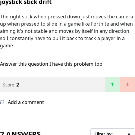
joystick stick drift
The right stick when pressed down just moves the camera
up when pressed to slide in a game like Fortnite and when
aiming it's not stable and moves by itself in any direction
so I constantly have to pull it back to track a player in a
game
Answer this question
I have this problem too
2
Score
Add a comment
2 ANSWERS
Filter by: