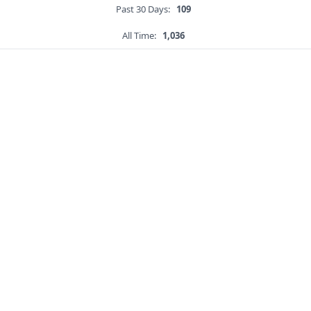
Past 30 Days:
109
All Time:
1,036