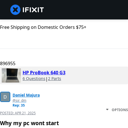
Free Shipping on Domestic Orders $75+
896955
HP ProBook 640 G3
6 Questions
|
2 Parts
Daniel Majura
@sir_dm
Rep: 35
OPTIONS
POSTED:
APR 21, 2025
Why my pc wont start