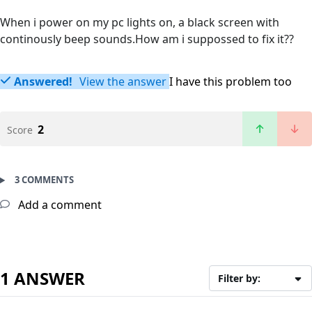
When i power on my pc lights on, a black screen with
continously beep sounds.How am i suppossed to fix it??
Answered!
View the answer
I have this problem too
2
Score
3 COMMENTS
Add a comment
1 ANSWER
Filter by: