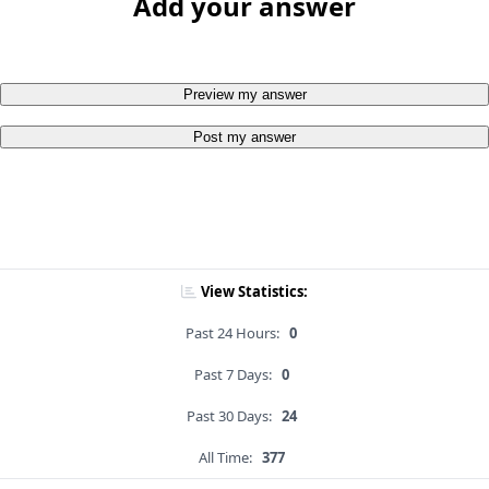
Add your answer
Preview my answer
Post my answer
View Statistics:
Past 24 Hours:
0
Past 7 Days:
0
Past 30 Days:
24
All Time:
377