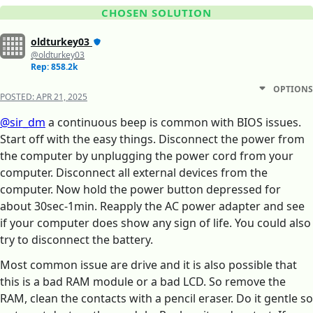
CHOSEN SOLUTION
oldturkey03
@oldturkey03
Rep: 858.2k
OPTIONS
POSTED:
APR 21, 2025
@sir_dm
a continuous beep is common with BIOS issues.
Start off with the easy things. Disconnect the power from
the computer by unplugging the power cord from your
computer. Disconnect all external devices from the
computer. Now hold the power button depressed for
about 30sec-1min. Reapply the AC power adapter and see
if your computer does show any sign of life. You could also
try to disconnect the battery.
Most common issue are drive and it is also possible that
this is a bad RAM module or a bad LCD. So remove the
RAM, clean the contacts with a pencil eraser. Do it gentle so