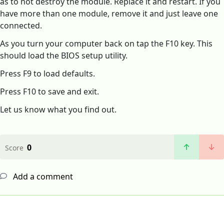
as to not destroy the module. Replace it and restart. If you
have more than one module, remove it and just leave one
connected.
As you turn your computer back on tap the F10 key. This
should load the BIOS setup utility.
Press F9 to load defaults.
Press F10 to save and exit.
Let us know what you find out.
0
Score
Add a comment