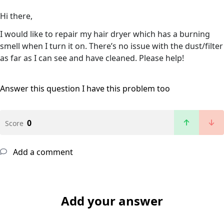
Hi there,
I would like to repair my hair dryer which has a burning
smell when I turn it on. There’s no issue with the dust/filter
as far as I can see and have cleaned. Please help!
Answer this question
I have this problem too
0
Score
Add a comment
Add your answer