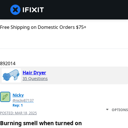
Free Shipping on Domestic Orders $75+
892014
Hair Dryer
35 Questions
Nicky
@nicky87137
Rep: 1
OPTIONS
POSTED:
MAR 18, 2025
Burning smell when turned on