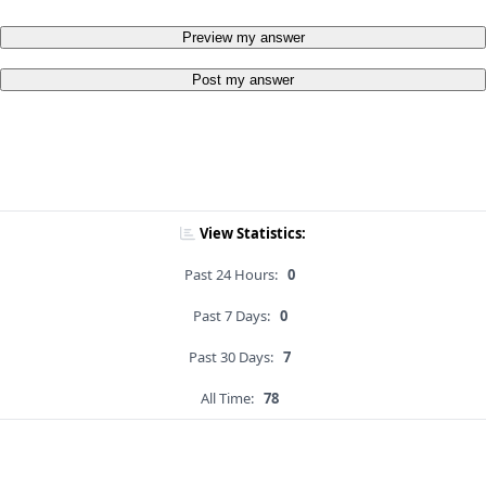
Preview my answer
Post my answer
View Statistics:
Past 24 Hours:
0
Past 7 Days:
0
Past 30 Days:
7
All Time:
78