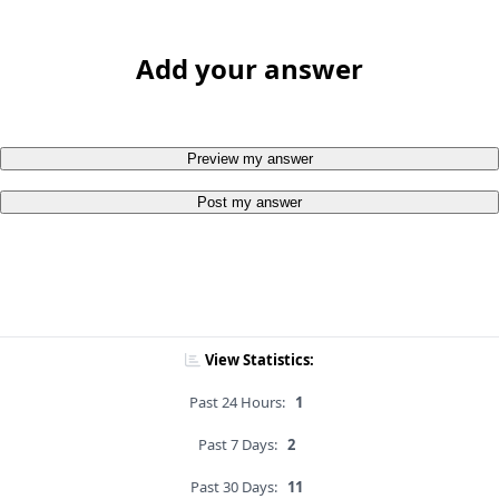
Add your answer
Preview my answer
Post my answer
View Statistics:
Past 24 Hours:
1
Past 7 Days:
2
Past 30 Days:
11