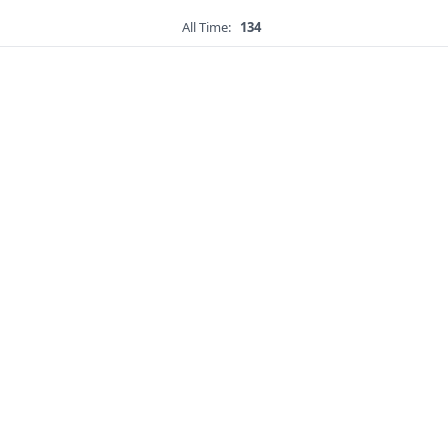
All Time:
134