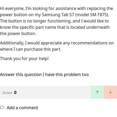
Hi everyone, I’m looking for assistance with replacing the
power button on my Samsung Tab S7 (model SM-T875).
The button is no longer functioning, and I would like to
know the specific part name that is located underneath
the power button.
Additionally, I would appreciate any recommendations on
where I can purchase this part.
Thank you for your help!
Answer this question
I have this problem too
0
Score
Add a comment