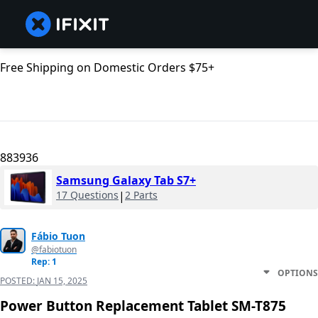
Free Shipping on Domestic Orders $75+
883936
Samsung Galaxy Tab S7+
17 Questions
|
2 Parts
Fábio Tuon
@fabiotuon
Rep: 1
OPTIONS
POSTED:
JAN 15, 2025
Power Button Replacement Tablet SM-T875