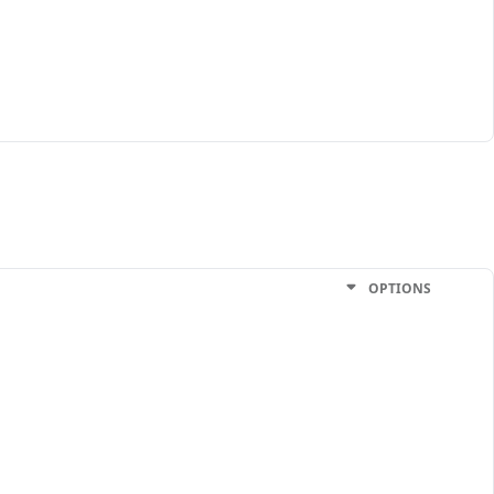
OPTIONS