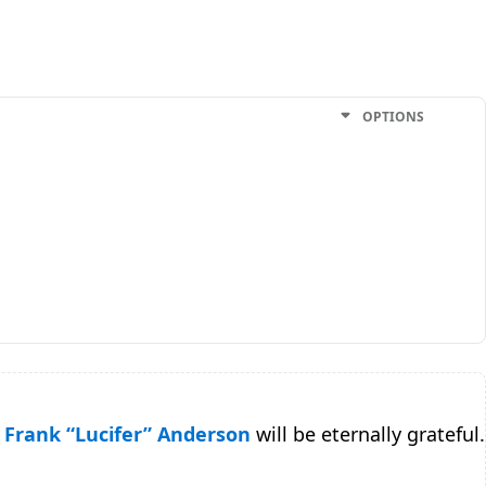
OPTIONS
Frank “Lucifer” Anderson
will be eternally grateful.