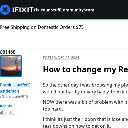
Fix Your Stuff
Community
Store
Free Shipping on Domestic Orders $75+
881468
POSTED:
DEC 25, 2024
How to change my Re
So the other day i was browsing my pho
Frank “Lucifer”
Anderson
would but hardly or very badly, then it 
@franklucife4915
NOW there was a bit of problem with it si
Rep: 49
too hard.
2
1
I think its just the ribbon that is lose 
tear downs on how to get on it.