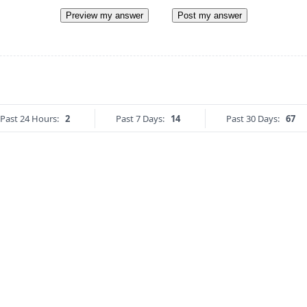
Preview my answer
Post my answer
Past 24 Hours:
2
Past 7 Days:
14
Past 30 Days:
67