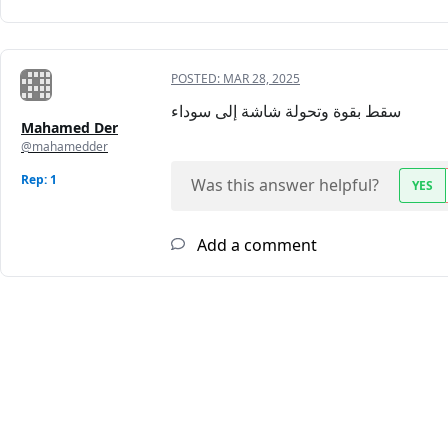
POSTED:
MAR 28, 2025
سقط بقوة وتحولة شاشة إلى سوداء
Mahamed Der
@mahamedder
Rep: 1
Was this answer helpful?
YES
Add a comment