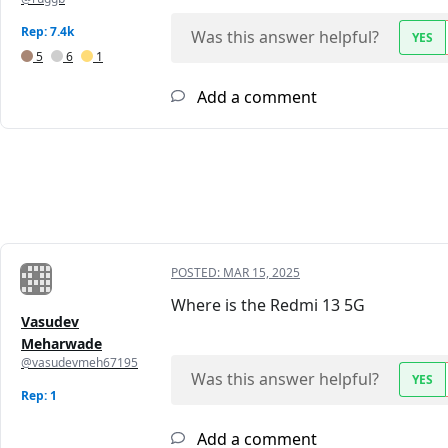
Rep: 7.4k
Was this answer helpful?
YES
5
6
1
Add a comment
POSTED:
MAR 15, 2025
Where is the Redmi 13 5G
Vasudev
Meharwade
@vasudevmeh67195
Was this answer helpful?
YES
Rep: 1
Add a comment