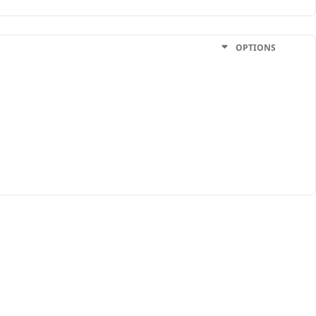
OPTIONS