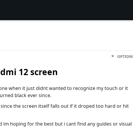
OPTION
dmi 12 screen
ne when it just didnt wanted to recognize my touch or it
turned black ever since.
nce the screen itself falls out if it droped too hard or hit
and im hoping for the best but i cant find any guides or visual