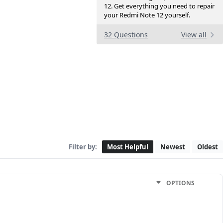
12. Get everything you need to repair
your Redmi Note 12 yourself.
32 Questions
View all
Filter by:
Most Helpful
Newest
Oldest
OPTIONS