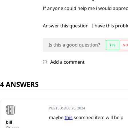
If anyone could help me i would appreci
Answer this question
I have this prob
Is this a good question?
YES
N
Add a comment
4 ANSWERS
POSTED:
DEC 26, 2024
maybe
this
searched item will help
bill
@ruggb