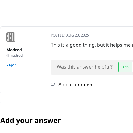
POSTED:
AUG 20, 2025
This is a good thing, but it helps me 
Madred
@madred
Rep: 1
Was this answer helpful?
YES
Add a comment
Add your answer