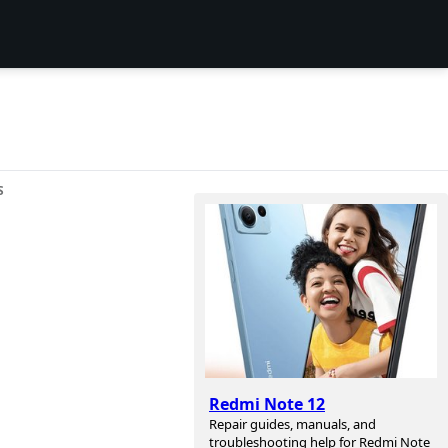
S
Redmi Note 12
Repair guides, manuals, and
troubleshooting help for Redmi Note