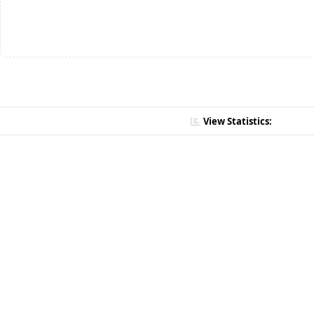
View Statistics: