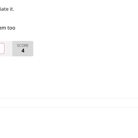
ate it.
lem too
SCORE
O
4