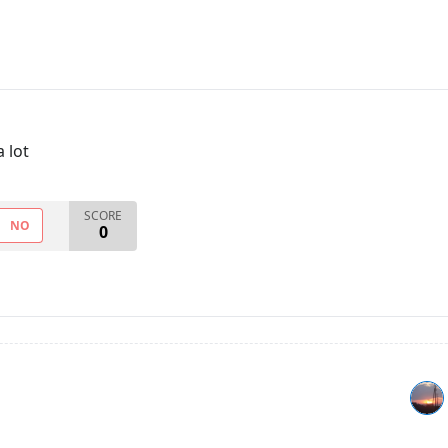
a lot
SCORE
NO
0