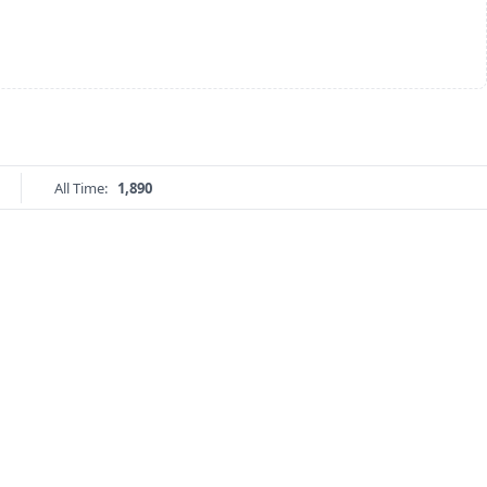
All Time:
1,890