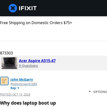
Free Shipping on Domestic Orders $75+
873303
Acer Aspire A515-47
9 Questions
John McGarry
@johnmcgarr61689
Rep: 1
OPTIONS
POSTED:
OCT 13, 2024
Why does laptop boot up