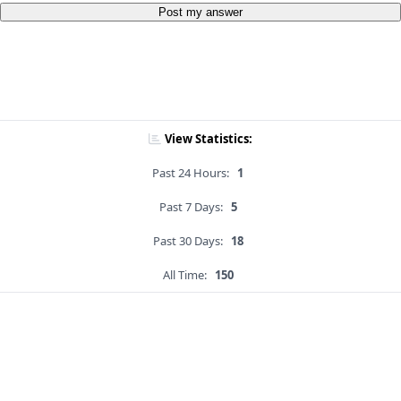
Post my answer
View Statistics:
Past 24 Hours:
1
Past 7 Days:
5
Past 30 Days:
18
All Time:
150