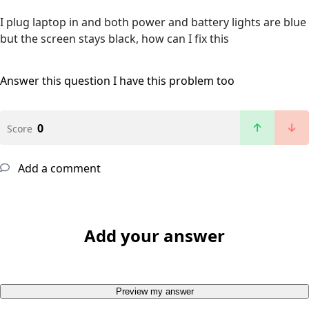
I plug laptop in and both power and battery lights are blue
but the screen stays black, how can I fix this
Answer this question
I have this problem too
0
Score
Add a comment
Add your answer
Preview my answer