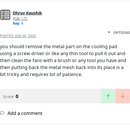
Dhruv Kaushik
@dk_175
Rep: 1
OPTIONS
POSTED:
JUN 26, 2026
you should remove the metal part on the cooling pad
using a screw driver or like any thin tool to pull it out and
then clean the fans with a brush or any tool you have and
then putting back the metal mesh back into its place is a
bit tricky and requires lot of patience.
0
Score
Add a comment