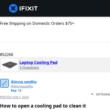
Free Shipping on Domestic Orders $75+
852266
Laptop Cooling Pad
3 Questions
iklovya sandhu
@iklovyasandhu
Rep: 13
OPTIONS
POSTED:
JUN 2, 2024
How to open a cooling pad to clean it