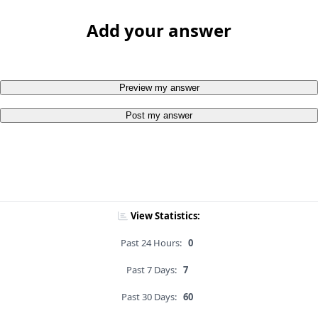
Add your answer
Preview my answer
Post my answer
View Statistics:
Past 24 Hours:
0
Past 7 Days:
7
Past 30 Days:
60