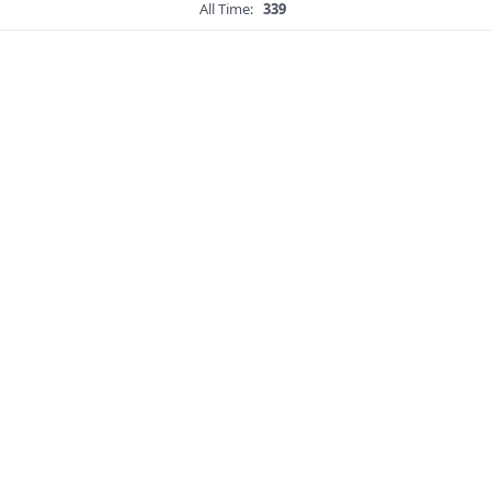
All Time:
339