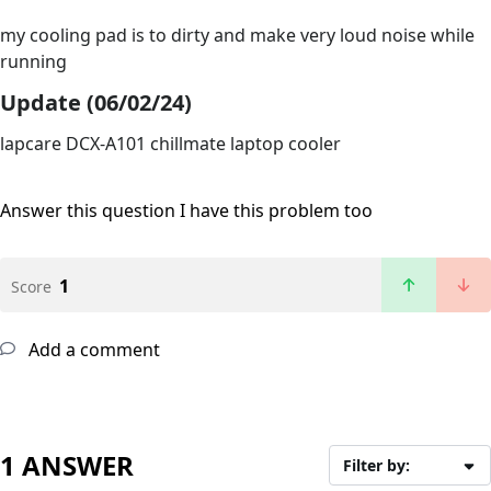
my cooling pad is to dirty and make very loud noise while
running
Update (06/02/24)
lapcare DCX-A101 chillmate laptop cooler
Answer this question
I have this problem too
1
Score
Add a comment
1 ANSWER
Filter by: