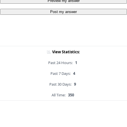
Preview my answer
Post my answer
View Statistics:
Past 24 Hours:
1
Past 7 Days:
4
Past 30 Days:
9
All Time:
350