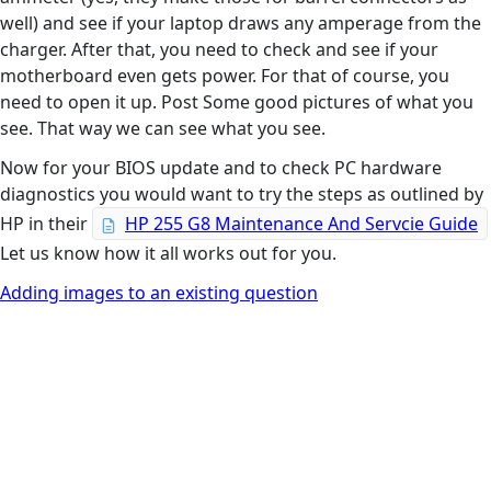
well) and see if your laptop draws any amperage from the
charger. After that, you need to check and see if your
motherboard even gets power. For that of course, you
need to open it up. Post Some good pictures of what you
see. That way we can see what you see.
Now for your BIOS update and to check PC hardware
diagnostics you would want to try the steps as outlined by
HP in their
HP 255 G8 Maintenance And Servcie Guide
Let us know how it all works out for you.
Adding images to an existing question