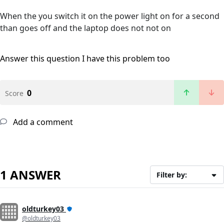
When the you switch it on the power light on for a second
than goes off and the laptop does not not on
Answer this question
I have this problem too
0
Score
Add a comment
1 ANSWER
Filter by:
oldturkey03
@oldturkey03