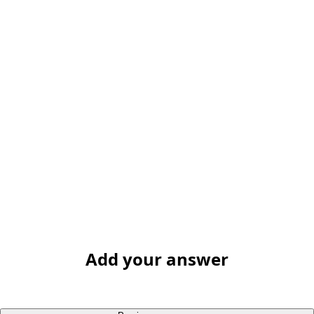
Add your answer