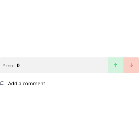
0
Score
Add a comment