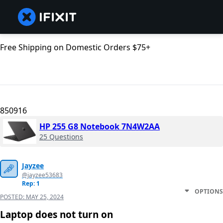
Free Shipping on Domestic Orders $75+
850916
HP 255 G8 Notebook 7N4W2AA
25 Questions
Jayzee
@jayzee53683
Rep: 1
OPTIONS
POSTED:
MAY 25, 2024
Laptop does not turn on