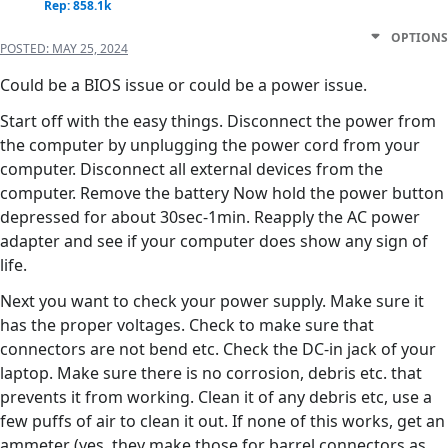
Rep: 858.1k
OPTIONS
POSTED:
MAY 25, 2024
Could be a BIOS issue or could be a power issue.
Start off with the easy things. Disconnect the power from
the computer by unplugging the power cord from your
computer. Disconnect all external devices from the
computer. Remove the battery Now hold the power button
depressed for about 30sec-1min. Reapply the AC power
adapter and see if your computer does show any sign of
life.
Next you want to check your power supply. Make sure it
has the proper voltages. Check to make sure that
connectors are not bend etc. Check the DC-in jack of your
laptop. Make sure there is no corrosion, debris etc. that
prevents it from working. Clean it of any debris etc, use a
few puffs of air to clean it out. If none of this works, get an
ammeter (yes, they make those for barrel connectors as