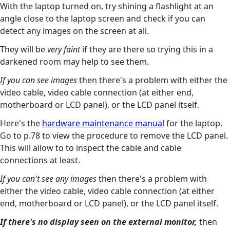
With the laptop turned on, try shining a flashlight at an
angle close to the laptop screen and check if you can
detect any images on the screen at all.
They will be
very faint
if they are there so trying this in a
darkened room may help to see them.
If you can see images
then there's a problem with either the
video cable, video cable connection (at either end,
motherboard or LCD panel), or the LCD panel itself.
Here's the
hardware maintenance manual
for the laptop.
Go to p.78 to view the procedure to remove the LCD panel.
This will allow to to inspect the cable and cable
connections at least.
If you can't see any images
then there's a problem with
either the video cable, video cable connection (at either
end, motherboard or LCD panel), or the LCD panel itself.
If there's no display seen on the external monitor,
then