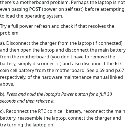
there's a motherboard problem. Perhaps the laptop is not
even passing POST (power on self test) before attempting
to load the operating system.
Try a full power refresh and check if that resolves the
problem.
a). Disconnect the charger from the laptop (if connected)
and then open the laptop and disconnect the main battery
from the motherboard (you don't have to remove the
battery, simply disconnect it) and also disconnect the RTC
coin cell battery from the motherboard. See p.69 and p.67
respectively, of the hardware maintenance manual linked
above.
b).
Press and hold the laptop's Power button for a full 30
seconds and then release it.
c). Reconnect the RTC coin cell battery, reconnect the main
battery, reassemble the laptop, connect the charger and
try turning the laptop on.