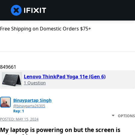
Free Shipping on Domestic Orders $75+
849661
Lenovo ThinkPad Yoga 11e (Gen 6)
1 Question
Binaypartap Singh
@binayparta26305
Rep: 1
OPTIONS
POSTED:
MAY 15, 2024
My laptop is powering on but the screen is