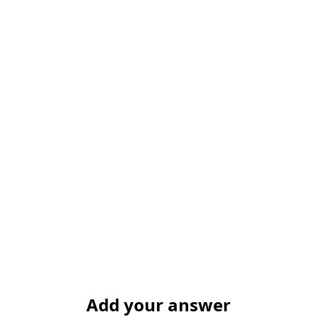
Add your answer