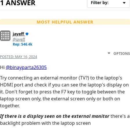
1 ANSWER
Filter by:
MOST HELPFUL ANSWER
jayeff
@jayeff
Rep: 546.4k
OPTIONS
POSTED:
MAY 16, 2024
Hi
@binayparta26305
Try connecting an external monitor (TV?) to the laptop's
HDMI port and check if you can see the laptop's display on
it. Don't forget to press the F7 key to toggle between the
laptop screen only, the external screen only or both on
together.
If there is a display seen on the external monitor
there's a
backlight problem with the laptop screen