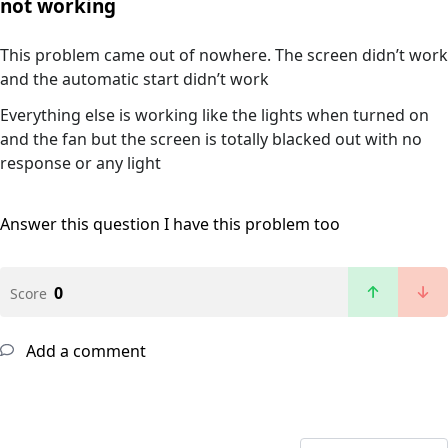
not working
This problem came out of nowhere. The screen didn’t work
and the automatic start didn’t work
Everything else is working like the lights when turned on
and the fan but the screen is totally blacked out with no
response or any light
Answer this question
I have this problem too
0
Score
Add a comment