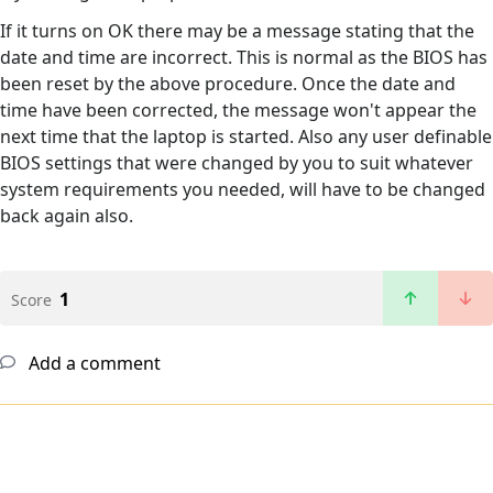
If it turns on OK there may be a message stating that the
date and time are incorrect. This is normal as the BIOS has
been reset by the above procedure. Once the date and
time have been corrected, the message won't appear the
next time that the laptop is started. Also any user definable
BIOS settings that were changed by you to suit whatever
system requirements you needed, will have to be changed
back again also.
1
Score
Add a comment