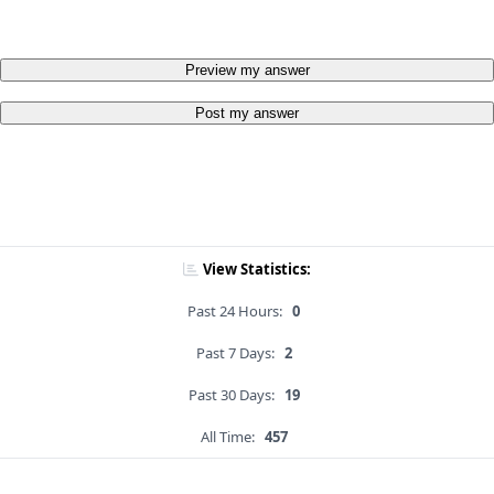
Preview my answer
Post my answer
View Statistics:
Past 24 Hours:
0
Past 7 Days:
2
Past 30 Days:
19
All Time:
457