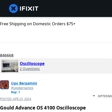
Free Shipping on Domestic Orders $75+
846668
Oscilloscope
2 Questions
Ugo Bergamini
@ugobergamini
Rep: 1
OPTIONS
POSTED:
APR 23, 2024
Gould Advance OS 4100 Oscilloscope