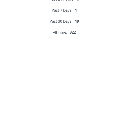
Past 7 Days:
1
Past 30 Days:
19
All Time:
322