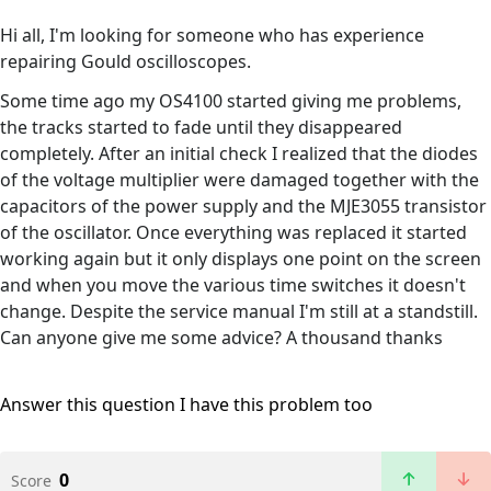
Hi all, I'm looking for someone who has experience
repairing Gould oscilloscopes.
Some time ago my OS4100 started giving me problems,
the tracks started to fade until they disappeared
completely. After an initial check I realized that the diodes
of the voltage multiplier were damaged together with the
capacitors of the power supply and the MJE3055 transistor
of the oscillator. Once everything was replaced it started
working again but it only displays one point on the screen
and when you move the various time switches it doesn't
change. Despite the service manual I'm still at a standstill.
Can anyone give me some advice? A thousand thanks
Answer this question
I have this problem too
0
Score