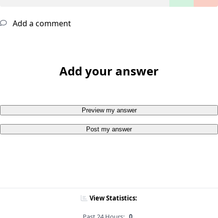
Add a comment
Add your answer
Preview my answer
Post my answer
View Statistics:
Past 24 Hours:
0