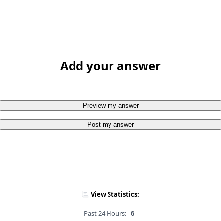
Add your answer
Preview my answer
Post my answer
View Statistics:
Past 24 Hours:
6