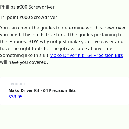
Phillips #000 Screwdriver
Tri‑point Y000 Screwdriver
You can check the guides to determine which screwdriver
you need. This holds true for all the guides pertaining to
the iPhones. BTW, why not just make your live easier and
have the right tools for the job available at any time.
Something like this kit
Mako Driver Kit - 64 Precision Bits
will have you covered.
PRODUCT
Mako Driver Kit - 64 Precision Bits
$39.95