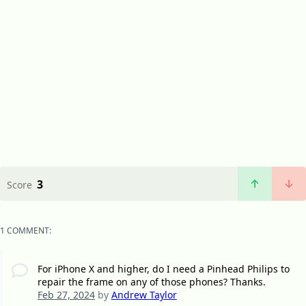
3
Score
1 COMMENT:
For iPhone X and higher, do I need a Pinhead Philips to
repair the frame on any of those phones? Thanks.
Feb 27, 2024
by
Andrew Taylor