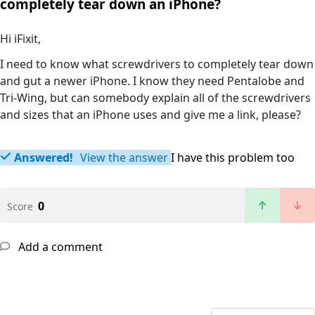
completely tear down an iPhone?
Hi iFixit,
I need to know what screwdrivers to completely tear down
and gut a newer iPhone. I know they need Pentalobe and
Tri-Wing, but can somebody explain all of the screwdrivers
and sizes that an iPhone uses and give me a link, please?
Answered!
View the answer
I have this problem too
0
Score
Add a comment