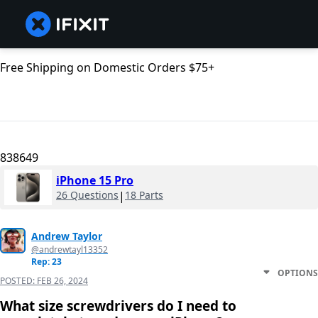
Free Shipping on Domestic Orders $75+
838649
iPhone 15 Pro
26 Questions
|
18 Parts
Andrew Taylor
@andrewtayl13352
Rep: 23
OPTIONS
POSTED:
FEB 26, 2024
What size screwdrivers do I need to