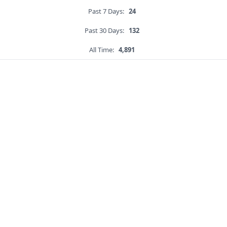
Past 7 Days:
24
Past 30 Days:
132
All Time:
4,891