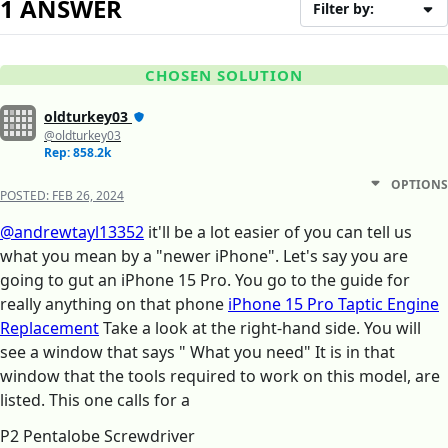
1 ANSWER
Filter by:
CHOSEN SOLUTION
oldturkey03
@oldturkey03
Rep: 858.2k
OPTIONS
POSTED:
FEB 26, 2024
@andrewtayl13352
it'll be a lot easier of you can tell us
what you mean by a "newer iPhone". Let's say you are
going to gut an iPhone 15 Pro. You go to the guide for
really anything on that phone
iPhone 15 Pro Taptic Engine
Replacement
Take a look at the right-hand side. You will
see a window that says " What you need" It is in that
window that the tools required to work on this model, are
listed. This one calls for a
P2 Pentalobe Screwdriver