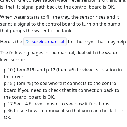
Check if the condensation water level sensor is OK and if it
is, that its signal path back to the control board is OK.
When water starts to fill the tray, the sensor rises and it
sends a signal to the control board to turn on the pump
that pumps the water to the tank.
Here's the
service manual
for the dryer that may help.
The following pages in the manual, deal with the water
level sensor:
p.10 (Item #19) and p.12 (Item #5) to view its location in
the dryer
p.15 (Item #5) to see where it connects to the control
board if you need to check that its connection back to
the control board is OK,
p.17 Sect. 4.6 Level sensor to see how it functions.
p.36 to see how to remove it so that you can check if it is
OK.