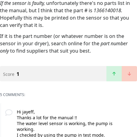
If the sensor is faulty,
unfortunately there's no parts list in
the manual, but I think that the part # is
1366140018.
Hopefully this may be printed on the sensor so that you
can verify that it is.
If it is the part number (or whatever number is on the
sensor in your dryer), search online for the
part number
only
to find suppliers that suit you best.
1
Score
5 COMMENTS:
Hi jayeff,
Thanks a lot for the manual !!
The water level sensor is working, the pump is
working.
I checked by using the pump in test mode.