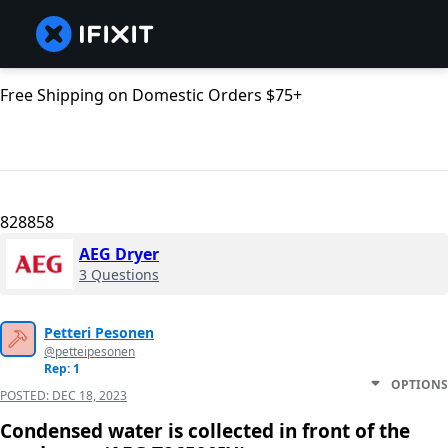
Free Shipping on Domestic Orders $75+
828858
AEG Dryer
3 Questions
Petteri Pesonen
@petteipesonen
Rep: 1
OPTIONS
POSTED:
DEC 18, 2023
Condensed water is collected in front of the