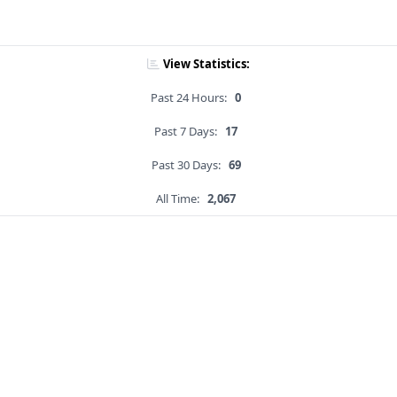
View Statistics:
Past 24 Hours:
0
Past 7 Days:
17
Past 30 Days:
69
All Time:
2,067