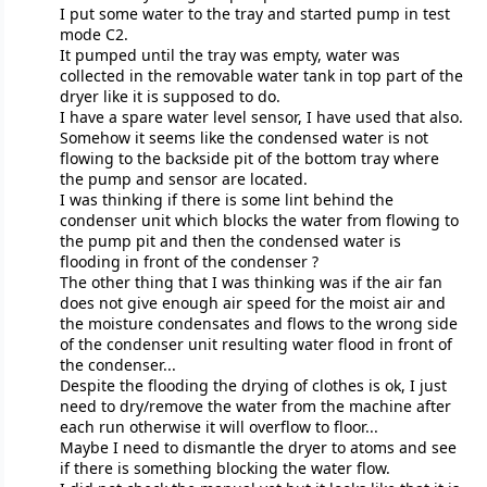
I put some water to the tray and started pump in test
mode C2.
It pumped until the tray was empty, water was
collected in the removable water tank in top part of the
dryer like it is supposed to do.
I have a spare water level sensor, I have used that also.
Somehow it seems like the condensed water is not
flowing to the backside pit of the bottom tray where
the pump and sensor are located.
I was thinking if there is some lint behind the
condenser unit which blocks the water from flowing to
the pump pit and then the condensed water is
flooding in front of the condenser ?
The other thing that I was thinking was if the air fan
does not give enough air speed for the moist air and
the moisture condensates and flows to the wrong side
of the condenser unit resulting water flood in front of
the condenser...
Despite the flooding the drying of clothes is ok, I just
need to dry/remove the water from the machine after
each run otherwise it will overflow to floor...
Maybe I need to dismantle the dryer to atoms and see
if there is something blocking the water flow.