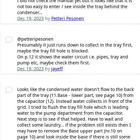
I did not check the manual yet but it looks like that it is
not too easy to enter / see inside the tray behind the
condenser...
Dec 19, 2023
by
Petteri Pesonen
@petteripesonen
Presumably it just runs down to collect in the tray first,
maybe the tray fill hole is blocked.
On p.12 it shows the water circuit i.e. pipes, tray and
pump etc, maybe check them first.
Dec 19, 2023
by
jayeff
Looks like the condensed water doesn't flow to the back
part of the tray (11.Base - lower part, see page 10) from
the capacitor (12). Instead water collects in front of the
grid. I tried to flush the tray fill hole which is leading
water to the pump department from the capacitor.
Next step is to see if that helped. Have to wait and
collect some laundry... if the problem still exists then I
may have to remove the Base upper part (nr.10 on
page 10) and look inside the base if there is still some