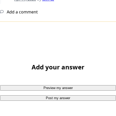
Add a comment
Add your answer
Preview my answer
Post my answer