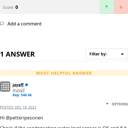
0
Score
Add a comment
1 ANSWER
Filter by:
MOST HELPFUL ANSWER
jayeff
@jayeff
Rep: 546.4k
OPTIONS
POSTED:
DEC 18, 2023
Hi @petteripesonen