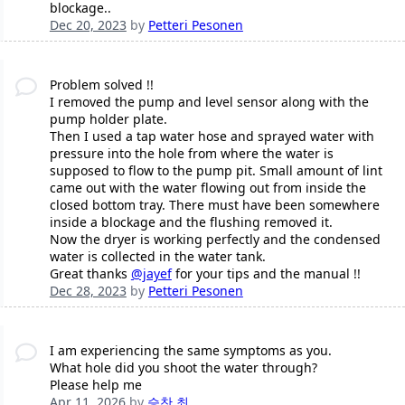
blockage..
Dec 20, 2023
by
Petteri Pesonen
Problem solved !!
I removed the pump and level sensor along with the
pump holder plate.
Then I used a tap water hose and sprayed water with
pressure into the hole from where the water is
supposed to flow to the pump pit. Small amount of lint
came out with the water flowing out from inside the
closed bottom tray. There must have been somewhere
inside a blockage and the flushing removed it.
Now the dryer is working perfectly and the condensed
water is collected in the water tank.
Great thanks
@jayef
for your tips and the manual !!
Dec 28, 2023
by
Petteri Pesonen
I am experiencing the same symptoms as you.
What hole did you shoot the water through?
Please help me
Apr 11, 2026
by
승찬 최