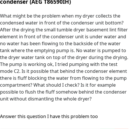
condenser (AEG T86590IH)
What might be the problem when my dryer collects the
condensed water in front of the condenser unit bottom?
After the drying the small tumble dryer basement lint filter
element in front of the condenser unit is under water and
no water has been flowing to the backside of the water
tank where the emptying pump is. No water is pumped to
the dryer water tank on top of the dryer during the drying.
The pump is working ok, I tried pumping with the test
mode C2. Is it possible that behind the condenser element
there is fluff blocking the water from flowing to the pump
compartment? What should I check? Is it for example
possible to flush the fluff somehow behind the condenser
unit without dismantling the whole dryer?
Answer this question
I have this problem too