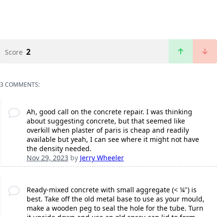
2
Score
3 COMMENTS:
Ah, good call on the concrete repair. I was thinking
about suggesting concrete, but that seemed like
overkill when plaster of paris is cheap and readily
available but yeah, I can see where it might not have
the density needed.
Nov 29, 2023
by
Jerry Wheeler
Ready-mixed concrete with small aggregate (< ¼") is
best. Take off the old metal base to use as your mould,
make a wooden peg to seal the hole for the tube. Turn