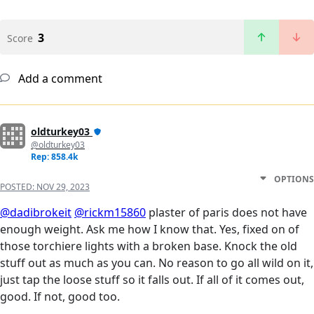
3
Score
Add a comment
oldturkey03
@oldturkey03
Rep: 858.4k
OPTIONS
POSTED:
NOV 29, 2023
@dadibrokeit
@rickm15860
plaster of paris does not have
enough weight. Ask me how I know that. Yes, fixed on of
those torchiere lights with a broken base. Knock the old
stuff out as much as you can. No reason to go all wild on it,
just tap the loose stuff so it falls out. If all of it comes out,
good. If not, good too.