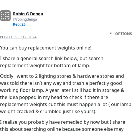
Robin G Denga
@robingdenga
Rep: 25
OPTIONS
POSTED:
SEP 12, 2024
You can buy replacement weights online!
I share a general search link below, but search
replacement weight for bottom of lamp.
Oddly i went to 2 lighting stores & hardware stores and
was told there isn’t any way and trash a perfectly good
working floor lamp. A year later i still had it in storage &
the idea popped in my head to check if there are
replacement weights cuz this must happen a lot ( our lamp
weight cracked & crumbled just like yours).
I realize you probably have remedied by now but I share
this about searching online because someone else may