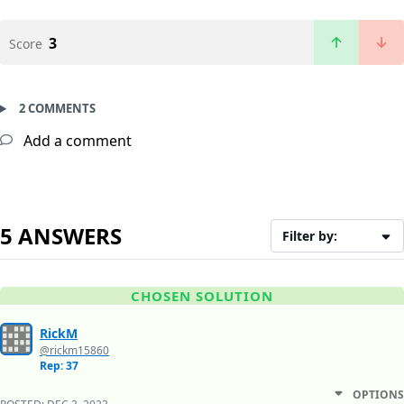
3
Score
2 COMMENTS
Add a comment
5 ANSWERS
Filter by:
CHOSEN SOLUTION
RickM
@rickm15860
Rep: 37
OPTIONS