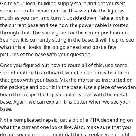
Go to your local building supply store and get yourself
some concrete repair mortar. Disassemble the light as
much as you can, and turn it upside down. Take a look a
the current base and see how the power cable is routed
through that. The same goes for the center post mount.
See how it is currently sitting in the base. It will help to see
what this all looks like, so go ahead and post a few
pictures of the base with your question.
Once you figured out how to route all of this, use some
sort of material (cardboard, wood etc and create a form
that goes with your base. Mix the mortar as instructed on
the package and pour it in the base. Use a piece of wooden
board to scrape the top so that it is level with the metal
base. Again, we can explain this better when we see your
base.
Not a complicated repair, just a bit of a PITA depending on
what the current one looks like. Also, make sure that you
do not spend more on material then a replacement light