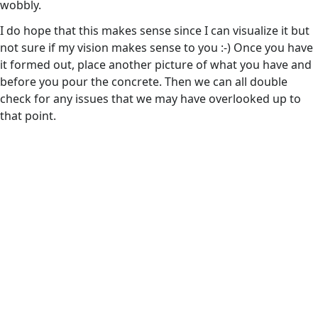
wobbly.
I do hope that this makes sense since I can visualize it but
not sure if my vision makes sense to you :-) Once you have
it formed out, place another picture of what you have and
before you pour the concrete. Then we can all double
check for any issues that we may have overlooked up to
that point.