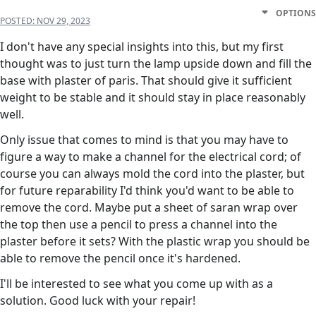
OPTIONS
POSTED:
NOV 29, 2023
I don't have any special insights into this, but my first
thought was to just turn the lamp upside down and fill the
base with plaster of paris. That should give it sufficient
weight to be stable and it should stay in place reasonably
well.
Only issue that comes to mind is that you may have to
figure a way to make a channel for the electrical cord; of
course you can always mold the cord into the plaster, but
for future reparability I'd think you'd want to be able to
remove the cord. Maybe put a sheet of saran wrap over
the top then use a pencil to press a channel into the
plaster before it sets? With the plastic wrap you should be
able to remove the pencil once it's hardened.
I'll be interested to see what you come up with as a
solution. Good luck with your repair!