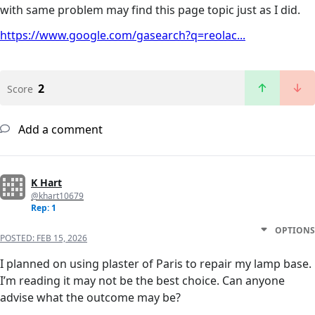
with same problem may find this page topic just as I did.
https://www.google.com/gasearch?q=reolac...
2
Score
Add a comment
K Hart
@khart10679
Rep: 1
OPTIONS
POSTED:
FEB 15, 2026
I planned on using plaster of Paris to repair my lamp base.
I’m reading it may not be the best choice. Can anyone
advise what the outcome may be?