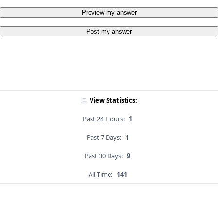
Preview my answer
Post my answer
View Statistics:
Past 24 Hours:
1
Past 7 Days:
1
Past 30 Days:
9
All Time:
141