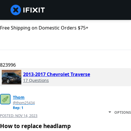
Free Shipping on Domestic Orders $75+
823996
2013-2017 Chevrolet Traverse
17 Questions
Thom
@thom25434
Rep: 1
OPTIONS
POSTED:
NOV 14, 2023
How to replace headlamp