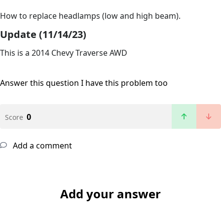
How to replace headlamps (low and high beam).
Update (11/14/23)
This is a 2014 Chevy Traverse AWD
Answer this question
I have this problem too
0
Score
Add a comment
Add your answer