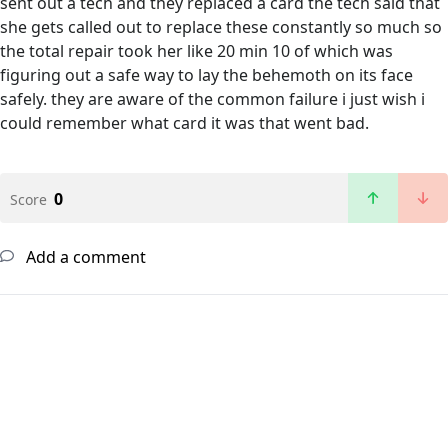
sent out a tech and they replaced a card the tech said that
she gets called out to replace these constantly so much so
the total repair took her like 20 min 10 of which was
figuring out a safe way to lay the behemoth on its face
safely. they are aware of the common failure i just wish i
could remember what card it was that went bad.
0
Score
Add a comment