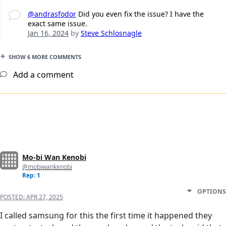
@andrasfodor
Did you even fix the issue? I have the
exact same issue.
Jan 16, 2024
by
Steve Schlosnagle
SHOW 6 MORE COMMENTS
Add a comment
Mo-bi Wan Kenobi
@mobiwankenobi
Rep: 1
OPTIONS
POSTED:
APR 27, 2025
I called samsung for this the first time it happened they