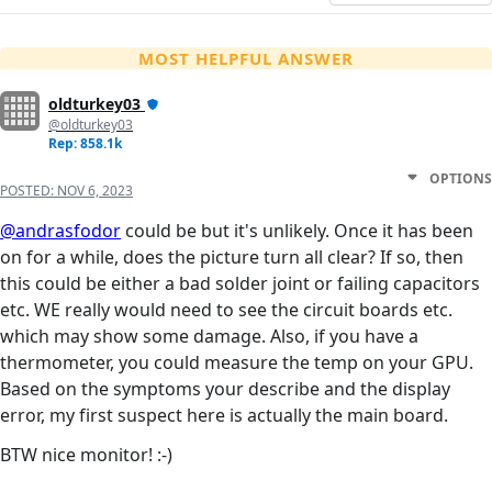
MOST HELPFUL ANSWER
oldturkey03
@oldturkey03
Rep: 858.1k
OPTIONS
POSTED:
NOV 6, 2023
@andrasfodor
could be but it's unlikely. Once it has been
on for a while, does the picture turn all clear? If so, then
this could be either a bad solder joint or failing capacitors
etc. WE really would need to see the circuit boards etc.
which may show some damage. Also, if you have a
thermometer, you could measure the temp on your GPU.
Based on the symptoms your describe and the display
error, my first suspect here is actually the main board.
BTW nice monitor! :-)