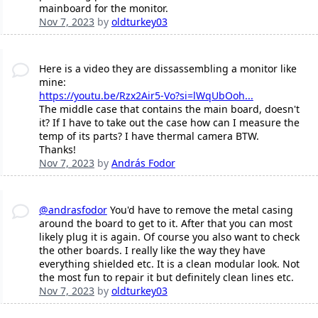
mainboard for the monitor.
Nov 7, 2023
by
oldturkey03
Here is a video they are dissassembling a monitor like
mine:
https://youtu.be/Rzx2Air5-Vo?si=lWqUbOoh...
The middle case that contains the main board, doesn't
it? If I have to take out the case how can I measure the
temp of its parts? I have thermal camera BTW.
Thanks!
Nov 7, 2023
by
András Fodor
@andrasfodor
You'd have to remove the metal casing
around the board to get to it. After that you can most
likely plug it is again. Of course you also want to check
the other boards. I really like the way they have
everything shielded etc. It is a clean modular look. Not
the most fun to repair it but definitely clean lines etc.
Nov 7, 2023
by
oldturkey03