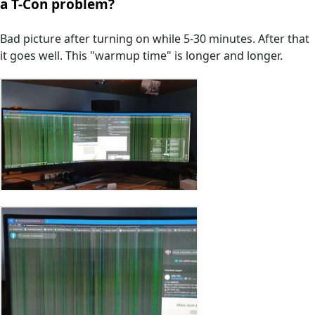
a T-Con problem?
Bad picture after turning on while 5-30 minutes. After that
it goes well. This "warmup time" is longer and longer.