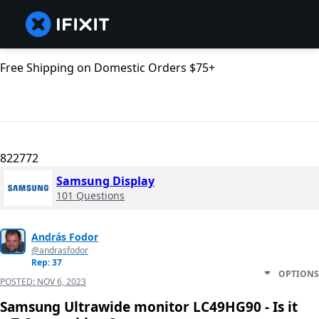
Free Shipping on Domestic Orders $75+
822772
Samsung Display
101 Questions
András Fodor
@andrasfodor
Rep: 37
OPTIONS
POSTED:
NOV 6, 2023
Samsung Ultrawide monitor LC49HG90 - Is it