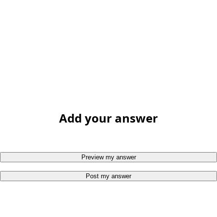
Add your answer
Preview my answer
Post my answer