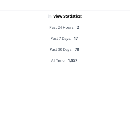
View Statistics:
Past 24 Hours:
2
Past 7 Days:
17
Past 30 Days:
78
All Time:
1,857