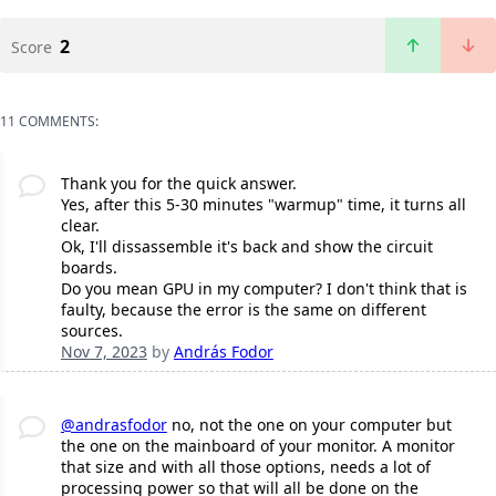
2
Score
11 COMMENTS:
Thank you for the quick answer.
Yes, after this 5-30 minutes "warmup" time, it turns all
clear.
Ok, I'll dissassemble it's back and show the circuit
boards.
Do you mean GPU in my computer? I don't think that is
faulty, because the error is the same on different
sources.
Nov 7, 2023
by
András Fodor
@andrasfodor
no, not the one on your computer but
the one on the mainboard of your monitor. A monitor
that size and with all those options, needs a lot of
processing power so that will all be done on the