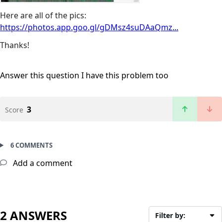
Here are all of the pics:
https://photos.app.goo.gl/gDMsz4suDAaQmz...
Thanks!
Answer this question
I have this problem too
3
Score
6 COMMENTS
Add a comment
2 ANSWERS
Filter by: