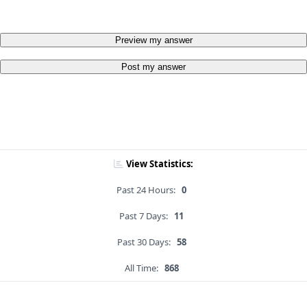
Preview my answer
Post my answer
View Statistics:
Past 24 Hours:
0
Past 7 Days:
11
Past 30 Days:
58
All Time:
868