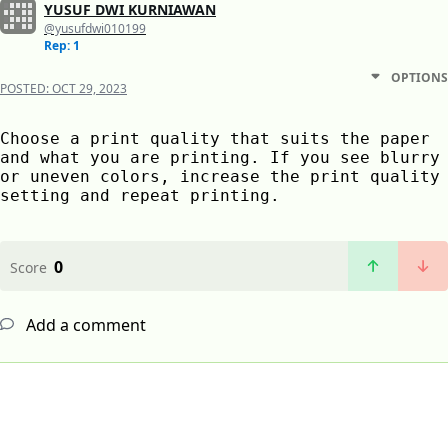
YUSUF DWI KURNIAWAN
@yusufdwi010199
Rep: 1
OPTIONS
POSTED:
OCT 29, 2023
Choose a print quality that suits the paper 
and what you are printing. If you see blurry 
or uneven colors, increase the print quality 
setting and repeat printing.
0
Score
Add a comment