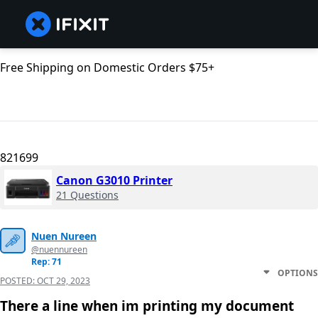
Free Shipping on Domestic Orders $75+
821699
Canon G3010 Printer
21 Questions
Nuen Nureen
@nuennureen
Rep: 71
OPTIONS
POSTED:
OCT 29, 2023
There a line when im printing my document