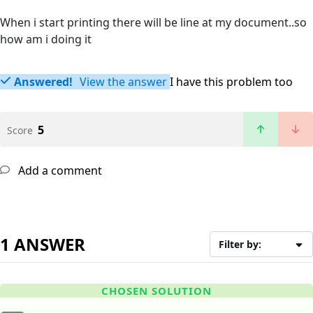
When i start printing there will be line at my document..so
how am i doing it
Answered!
View the answer
I have this problem too
5
Score
Add a comment
1 ANSWER
Filter by:
CHOSEN SOLUTION