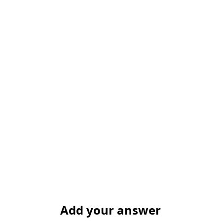
Add your answer