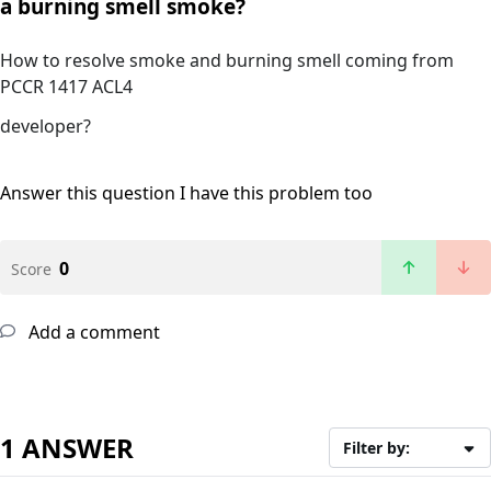
a burning smell smoke?
How to resolve smoke and burning smell coming from
PCCR 1417 ACL4
developer?
Answer this question
I have this problem too
0
Score
Add a comment
1 ANSWER
Filter by: