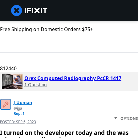
Free Shipping on Domestic Orders $75+
812440
Orex Computed Radiography PcCR 1417
1 Question
J Upman
@jga
Rep: 1
OPTIONS
POSTED:
SEP 6, 2023
I turned on the developer today and the was