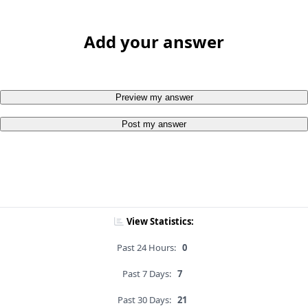
Add your answer
Preview my answer
Post my answer
View Statistics:
Past 24 Hours:
0
Past 7 Days:
7
Past 30 Days:
21