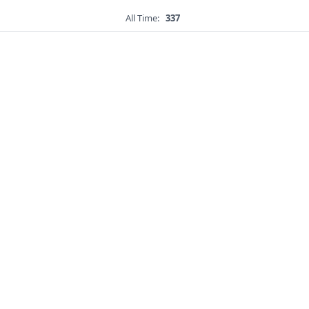
All Time:
337