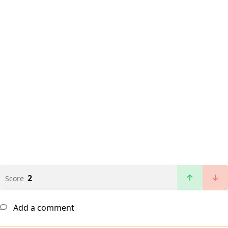
2
Score
Add a comment