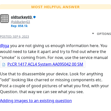
MOST HELPFUL ANSWER
oldturkey03
@oldturkey03
Rep: 858.1k
OPTIONS
POSTED:
SEP 6, 2023
@jga
you are not giving us enough information here. You
would need to take it apart and try to find out where the
"smoke" is coming from. For now, use the service manual
PcCR 1417 ACL4 System AA095042 00 SM
Use that to disassemble your device. Look for anything
"odd" looking like charred or missing components etc.
Post a couple of good pictures of what you find, with your
Question. that way we can see what you see.
Adding images to an existing question