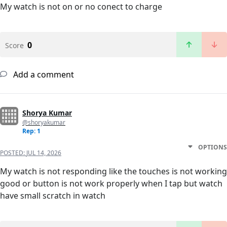
My watch is not on or no conect to charge
0
Score
Add a comment
Shorya Kumar
@shoryakumar
Rep: 1
OPTIONS
POSTED:
JUL 14, 2026
My watch is not responding like the touches is not working
good or button is not work properly when I tap but watch
have small scratch in watch