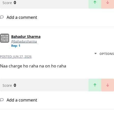
0
Score
Add a comment
Bahadur Sharma
@bahadursharma
Rep: 1
OPTIONS
POSTED:
JUN 27, 2026
Naa charge ho raha na on ho raha
0
Score
Add a comment