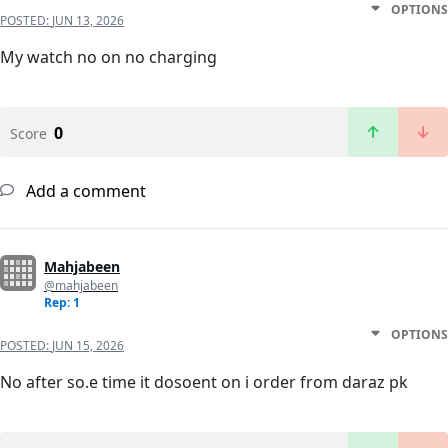
OPTIONS
POSTED:
JUN 13, 2026
My watch no on no charging
0
Score
Add a comment
Mahjabeen
@mahjabeen
Rep: 1
OPTIONS
POSTED:
JUN 15, 2026
No after so.e time it dosoent on i order from daraz pk