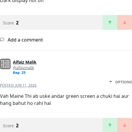
Dark display not on
2
Score
Add a comment
Alfaiz Malik
@alfaizmalik
Rep: 25
OPTIONS
POSTED:
JUN 11, 2026
Vah Maine Thi ab uske andar green screen a chuki hai aur
hang bahut ho rahi hai
2
Score