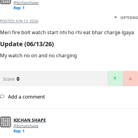
@kichanshape
Rep: 1
OPTIONS
POSTED:
JUN 13, 2026
Meri fire bolt watch start nhi ho rhi eat bhar charge lgaya
Update (06/13/26)
My watch no on and no charging
0
Score
Add a comment
KICHAN SHAPE
@kichanshape
Rep: 1