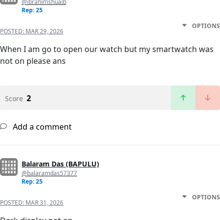
@ibrahimshuaib
Rep: 25
OPTIONS
POSTED:
MAR 29, 2026
When I am go to open our watch but my smartwatch was
not on please ans
2
Score
Add a comment
Balaram Das (BAPULU)
@balaramdas57377
Rep: 25
OPTIONS
POSTED:
MAR 31, 2026