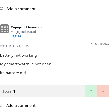
Add a comment
Rajugoud Awaradi
@rajugoudawaradi
Rep: 13
OPTIONS
POSTED:
APR 1, 2026
Battery not working
My smart watch is not open
Its battery did
1
Score
Add a comment