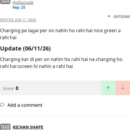
@alfaizmalik
Rep: 25
OPTIONS
POSTED:
JUN 11, 2026
Charging pe lagai per on nahin ho rahi hai nice green a
rahi hai
Update (06/11/26)
Charging kar di per on nahin ho rahi hai na charging ho
rahi hai screen hi nahin a rahi hai
0
Score
Add a comment
KICHAN SHAPE