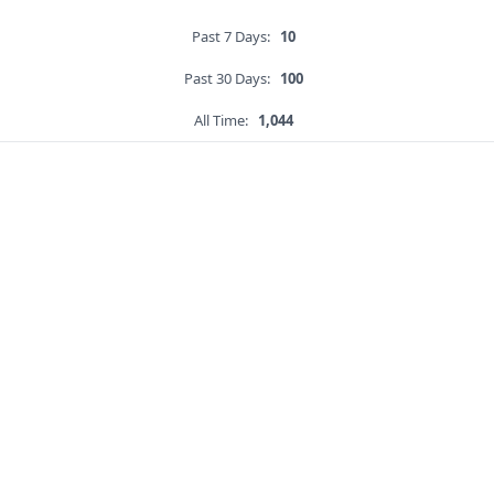
Past 7 Days:
10
Past 30 Days:
100
All Time:
1,044