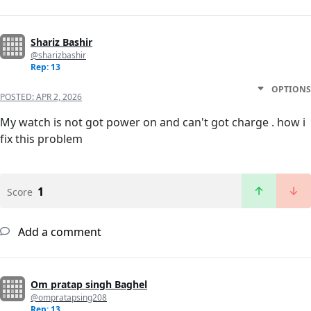
Shariz Bashir
@sharizbashir
Rep: 13
OPTIONS
POSTED:
APR 2, 2026
My watch is not got power on and can't got charge . how i
fix this problem
1
Score
Add a comment
Om pratap singh Baghel
@ompratapsing208
Rep: 13