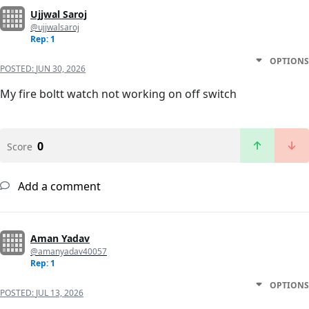
Ujjwal Saroj
@ujjwalsaroj
Rep: 1
OPTIONS
POSTED:
JUN 30, 2026
My fire boltt watch not working on off switch
0
Score
Add a comment
Aman Yadav
@amanyadav40057
Rep: 1
OPTIONS
POSTED:
JUL 13, 2026