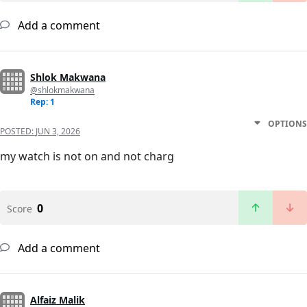
Add a comment
Shlok Makwana
@shlokmakwana
Rep: 1
OPTIONS
POSTED:
JUN 3, 2026
my watch is not on and not charg
0
Score
Add a comment
Alfaiz Malik