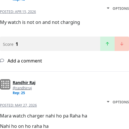
OPTIONS
POSTED:
APR 15, 2026
My watch is not on and not charging
1
Score
Add a comment
Randhir Raj
@randhirraj
Rep: 25
OPTIONS
POSTED:
MAY 27, 2026
Mara watch charger nahi ho pa Raha ha
Nahi ho on ho raha ha