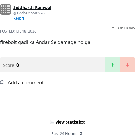
Siddharth Raniwal
@siddharthr40926
Rep: 1
OPTIONS
POSTED:
JUL 18, 2026
firebolt gadi ka Andar Se damage ho gai
0
Score
Add a comment
View Statistics:
Past 24 Hours:
2