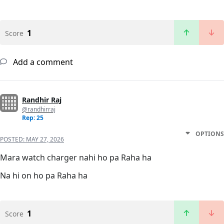
1
Score
Add a comment
Randhir Raj
@randhirraj
Rep: 25
OPTIONS
POSTED:
MAY 27, 2026
Mara watch charger nahi ho pa Raha ha
Na hi on ho pa Raha ha
1
Score