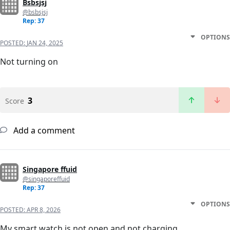
Bsbsjsj
@bsbsjsj
Rep: 37
OPTIONS
POSTED:
JAN 24, 2025
Not turning on
3
Score
Add a comment
Singapore ffuid
@singaporeffuid
Rep: 37
OPTIONS
POSTED:
APR 8, 2026
My smart watch is not open and not charging