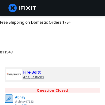
Free Shipping on Domestic Orders $75+
811949
Fire-Boltt
42 Questions
Question Closed
Abhay
@abhay17553