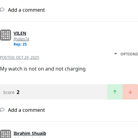
Add a comment
VILEN
@vilen74
Rep: 25
OPTIONS
POSTED:
OCT 29, 2025
My watch is not on and not charging
2
Score
Add a comment
Ibrahim Shuaib