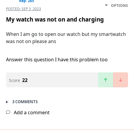
Rep: 265
OPTIONS
POSTED:
SEP 3, 2023
My watch was not on and charging
When I am go to open our watch but my smartwatch
was not on please ans
Answer this question
I have this problem too
22
Score
3 COMMENTS
Add a comment