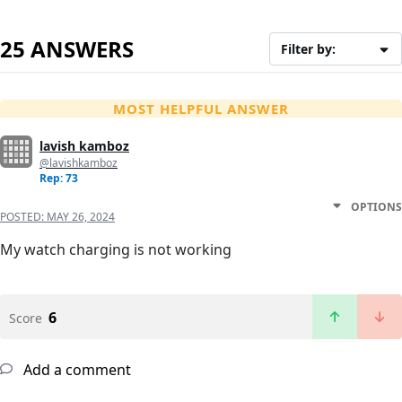
25 ANSWERS
Filter by:
MOST HELPFUL ANSWER
lavish kamboz
@lavishkamboz
Rep: 73
OPTIONS
POSTED:
MAY 26, 2024
My watch charging is not working
6
Score
Add a comment