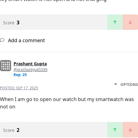
3
Score
Add a comment
Prashant Gupta
@prashantgu45599
Rep: 25
OPTIONS
POSTED:
SEP 17, 2025
When I am go to open our watch but my smartwatch was
not on
2
Score