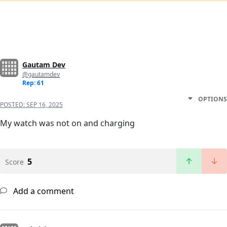
Gautam Dev
@gautamdev
Rep: 61
OPTIONS
POSTED:
SEP 16, 2025
My watch was not on and charging
5
Score
Add a comment