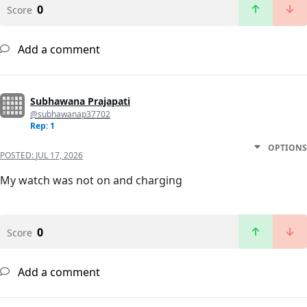
0
Score
Add a comment
Subhawana Prajapati
@subhawanap37702
Rep: 1
OPTIONS
POSTED:
JUL 17, 2026
My watch was not on and charging
0
Score
Add a comment