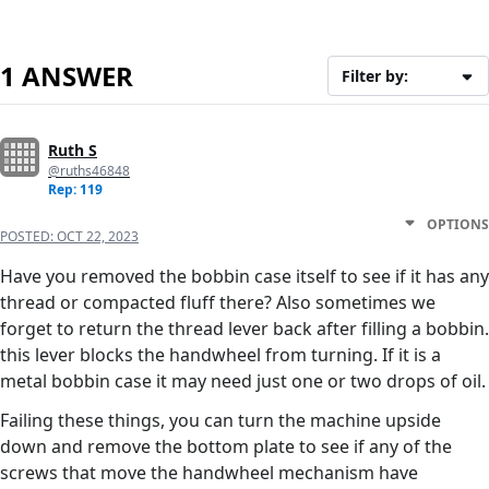
1 ANSWER
Filter by:
Ruth S
@ruths46848
Rep: 119
OPTIONS
POSTED:
OCT 22, 2023
Have you removed the bobbin case itself to see if it has any
thread or compacted fluff there? Also sometimes we
forget to return the thread lever back after filling a bobbin.
this lever blocks the handwheel from turning. If it is a
metal bobbin case it may need just one or two drops of oil.
Failing these things, you can turn the machine upside
down and remove the bottom plate to see if any of the
screws that move the handwheel mechanism have