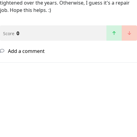
tightened over the years. Otherwise, I guess it's a repair
job. Hope this helps. :)
0
Score
Add a comment