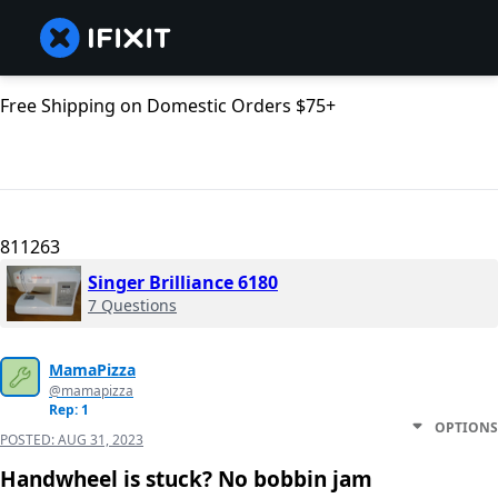
Free Shipping on Domestic Orders $75+
811263
Singer Brilliance 6180
7 Questions
MamaPizza
@mamapizza
Rep: 1
OPTIONS
POSTED:
AUG 31, 2023
Handwheel is stuck? No bobbin jam