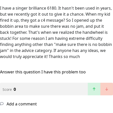
I have a singer brilliance 6180. It hasn't been used in years,
but we recently got it out to give it a chance. When my kid
fired it up, they got a c4 message? So I opened up the
bobbin area to make sure there was no jam, and put it
back together. That's when we realized the handwheel is
stuck! For some reason I am having extreme difficulty
finding anything other than "make sure there is no bobbin
jam" in the advice category. If anyone has any ideas, we
would truly appreciate it! Thanks so much
Answer this question
I have this problem too
0
Score
Add a comment