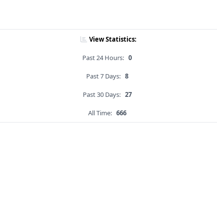
View Statistics:
Past 24 Hours:
0
Past 7 Days:
8
Past 30 Days:
27
All Time:
666