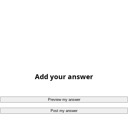
Add your answer
Preview my answer
Post my answer