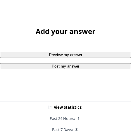
Add your answer
Preview my answer
Post my answer
View Statistics:
Past 24 Hours:
1
Past 7 Days:
3