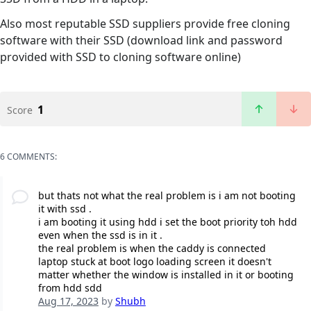
Also most reputable SSD suppliers provide free cloning
software with their SSD (download link and password
provided with SSD to cloning software online)
1
Score
6 COMMENTS:
but thats not what the real problem is i am not booting
it with ssd .
i am booting it using hdd i set the boot priority toh hdd
even when the ssd is in it .
the real problem is when the caddy is connected
laptop stuck at boot logo loading screen it doesn't
matter whether the window is installed in it or booting
from hdd sdd
Aug 17, 2023
by
Shubh