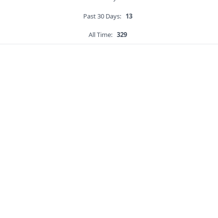
Past 30 Days:
13
All Time:
329