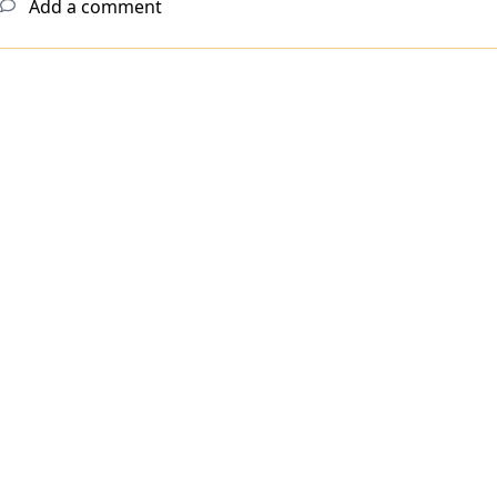
Add a comment