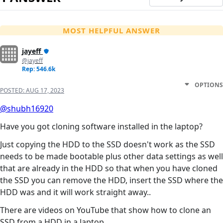
MOST HELPFUL ANSWER
jayeff
@jayeff
Rep: 546.6k
OPTIONS
POSTED:
AUG 17, 2023
@shubh16920
Have you got cloning software installed in the laptop?
Just copying the HDD to the SSD doesn't work as the SSD
needs to be made bootable plus other data settings as well
that are already in the HDD so that when you have cloned
the SSD you can remove the HDD, insert the SSD where the
HDD was and it will work straight away..
There are videos on YouTube that show how to clone an
SSD from a HDD in a laptop.