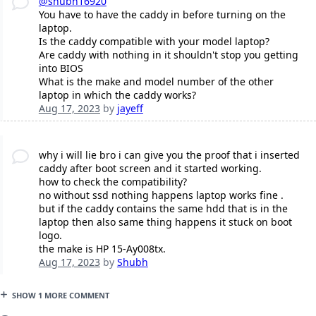
@shubh16920
You have to have the caddy in before turning on the
laptop.
Is the caddy compatible with your model laptop?
Are caddy with nothing in it shouldn't stop you getting
into BIOS
What is the make and model number of the other
laptop in which the caddy works?
Aug 17, 2023
by
jayeff
why i will lie bro i can give you the proof that i inserted
caddy after boot screen and it started working.
how to check the compatibility?
no without ssd nothing happens laptop works fine .
but if the caddy contains the same hdd that is in the
laptop then also same thing happens it stuck on boot
logo.
the make is HP 15-Ay008tx.
Aug 17, 2023
by
Shubh
SHOW 1 MORE COMMENT