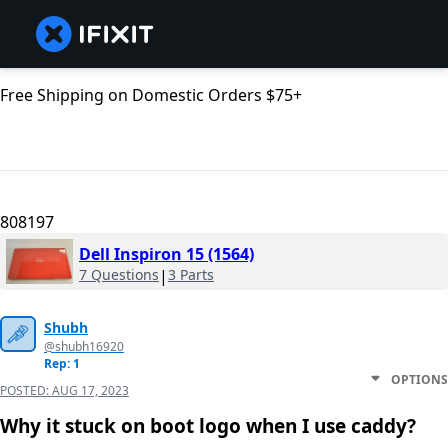
Free Shipping on Domestic Orders $75+
808197
Dell Inspiron 15 (1564)
7 Questions
|
3 Parts
Shubh
@shubh16920
Rep: 1
OPTIONS
POSTED:
AUG 17, 2023
Why it stuck on boot logo when I use caddy?