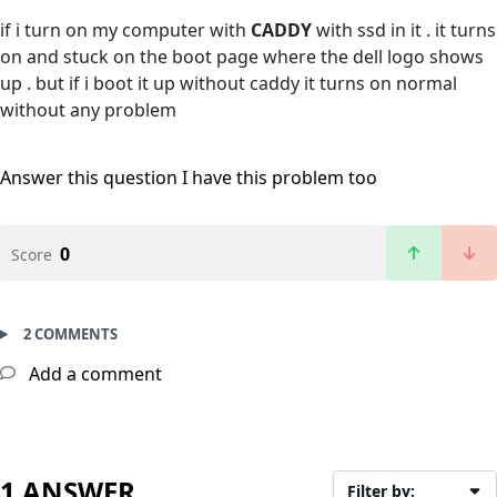
if i turn on my computer with
CADDY
with ssd in it . it turns
on and stuck on the boot page where the dell logo shows
up . but if i boot it up without caddy it turns on normal
without any problem
Answer this question
I have this problem too
0
Score
2 COMMENTS
Add a comment
1 ANSWER
Filter by: