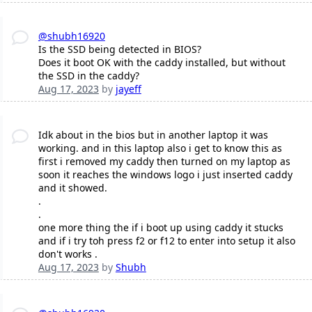
@shubh16920
Is the SSD being detected in BIOS?
Does it boot OK with the caddy installed, but without
the SSD in the caddy?
Aug 17, 2023
by
jayeff
Idk about in the bios but in another laptop it was
working. and in this laptop also i get to know this as
first i removed my caddy then turned on my laptop as
soon it reaches the windows logo i just inserted caddy
and it showed.
.
.
one more thing the if i boot up using caddy it stucks
and if i try toh press f2 or f12 to enter into setup it also
don't works .
Aug 17, 2023
by
Shubh