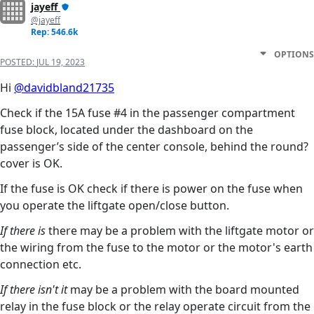
jayeff
@jayeff
Rep: 546.6k
OPTIONS
POSTED:
JUL 19, 2023
Hi
@davidbland21735
Check if the 15A fuse #4 in the passenger compartment
fuse block, located under the dashboard on the
passenger’s side of the center console, behind the round?
cover is OK.
If the fuse is OK check if there is power on the fuse when
you operate the liftgate open/close button.
If there is
there may be a problem with the liftgate motor or
the wiring from the fuse to the motor or the motor's earth
connection etc.
If there isn't it
may be a problem with the board mounted
relay in the fuse block or the relay operate circuit from the