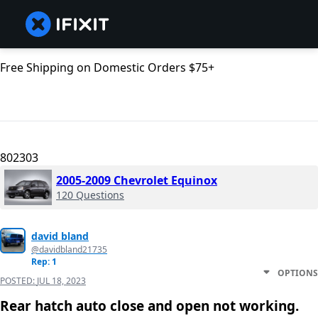
Free Shipping on Domestic Orders $75+
802303
2005-2009 Chevrolet Equinox
120 Questions
david bland
@davidbland21735
Rep: 1
OPTIONS
POSTED:
JUL 18, 2023
Rear hatch auto close and open not working.