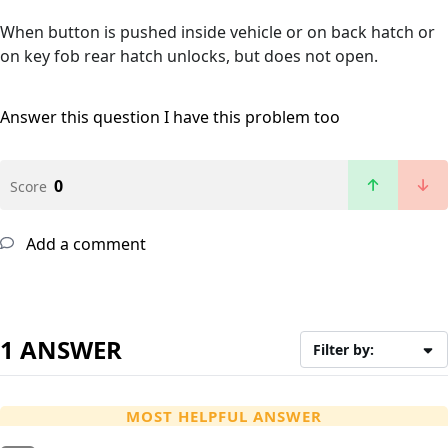
When button is pushed inside vehicle or on back hatch or
on key fob rear hatch unlocks, but does not open.
Answer this question
I have this problem too
0
Score
Add a comment
1 ANSWER
Filter by:
MOST HELPFUL ANSWER