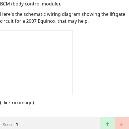
BCM (body control module).
Here's the schematic wiring diagram showing the liftgate
circuit for a 2007 Equinox, that may help.
(click on image)
1
Score