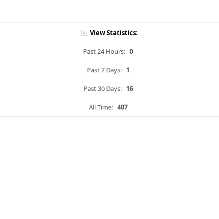
View Statistics:
Past 24 Hours:
0
Past 7 Days:
1
Past 30 Days:
16
All Time:
407