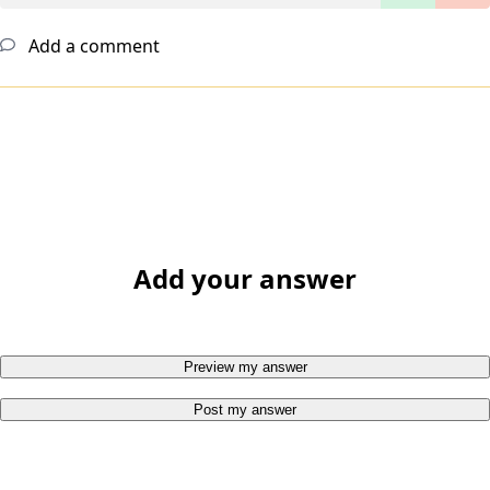
Add a comment
Add your answer
Preview my answer
Post my answer