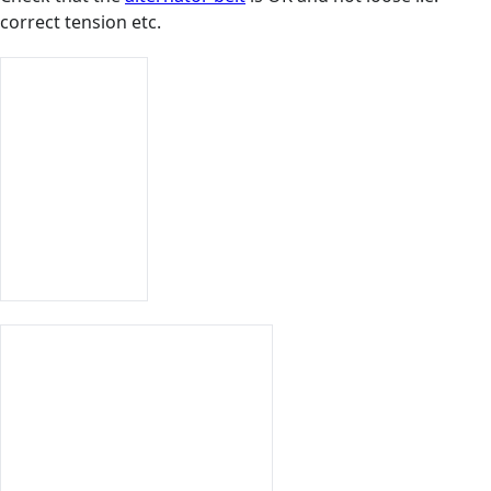
correct tension etc.