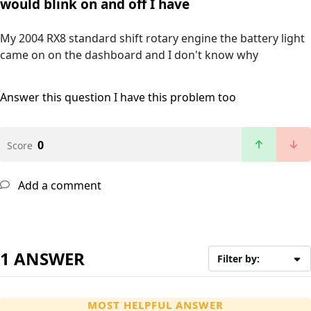
would blink on and off I have
My 2004 RX8 standard shift rotary engine the battery light
came on on the dashboard and I don't know why
Answer this question
I have this problem too
0
Score
Add a comment
1 ANSWER
Filter by:
MOST HELPFUL ANSWER