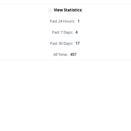
View Statistics:
Past 24 Hours:
1
Past 7 Days:
4
Past 30 Days:
17
All Time:
457