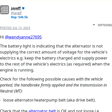
jayeff
@jayeff
Rep: 546.5k
OPTIONS
POSTED:
JUL 13, 2023
Hi
@wendyanne27695
The battery light is indicating that the alternator is not
supplying the correct amount of voltage for the vehicle's
electrics e.g. keep the battery charged and supply power
to the rest of the vehicle's electrics (as required) when the
engine is running.
Check for the following possible causes
with the vehicle
parked, the handbrake firmly applied and the transmission in
Neutral (MT):
loose alternator/waterpump belt (aka drive belt).
Check that the
alternator belt
is OK and not loose i.e.