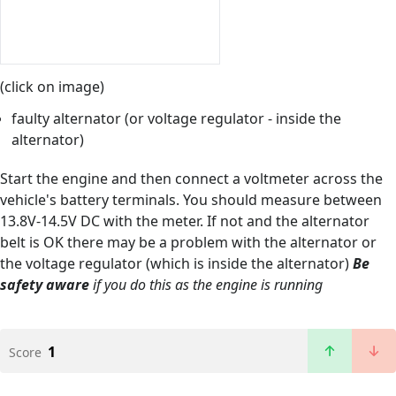
(click on image)
faulty alternator (or voltage regulator - inside the
alternator)
Start the engine and then connect a voltmeter across the
vehicle's battery terminals. You should measure between
13.8V-14.5V DC with the meter. If not and the alternator
belt is OK there may be a problem with the alternator or
the voltage regulator (which is inside the alternator)
Be
safety aware
if you do this as the engine is running
1
Score