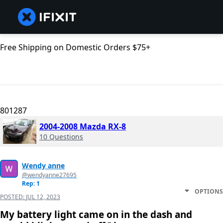
Free Shipping on Domestic Orders $75+
801287
2004-2008 Mazda RX-8
10 Questions
Wendy anne
@wendyanne27695
Rep: 1
OPTIONS
POSTED:
JUL 12, 2023
My battery light came on in the dash and