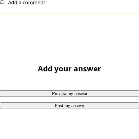
Add a comment
Add your answer
Preview my answer
Post my answer