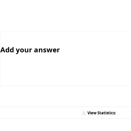
Add your answer
View Statistics: