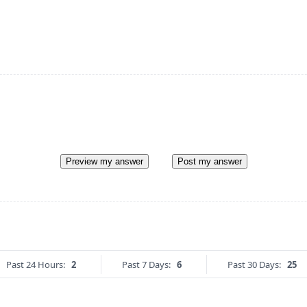
Preview my answer
Post my answer
Past 24 Hours:
2
Past 7 Days:
6
Past 30 Days:
25