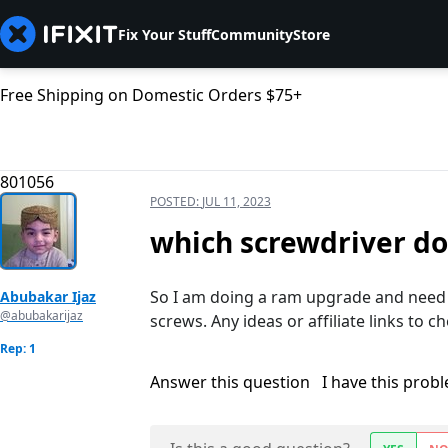
Fix Your Stuff
Community
Store
Free Shipping on Domestic Orders $75+
801056
POSTED:
JUL 11, 2023
which screwdriver do
So I am doing a ram upgrade and need t
Abubakar Ijaz
@abubakarijaz
screws. Any ideas or affiliate links to 
Rep: 1
Answer this question
I have this prob