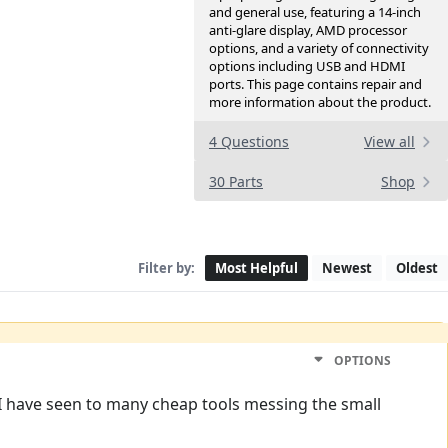
and general use, featuring a 14-inch
anti-glare display, AMD processor
options, and a variety of connectivity
options including USB and HDMI
ports. This page contains repair and
more information about the product.
4 Questions
View all
30 Parts
Shop
Filter by:
Most Helpful
Newest
Oldest
OPTIONS
 I have seen to many cheap tools messing the small