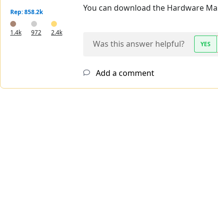
You can download the Hardware Ma
Rep: 858.2k
1.4k
972
2.4k
Was this answer helpful?
YES
Add a comment