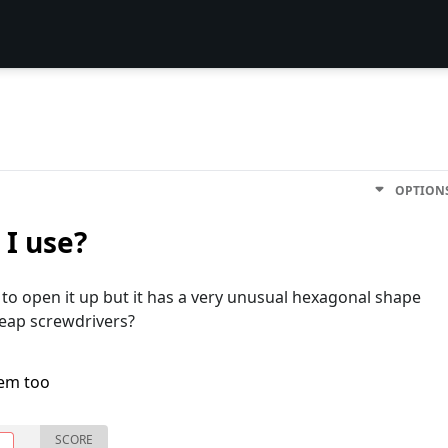
OPTION
 I use?
o open it up but it has a very unusual hexagonal shape
cheap screwdrivers?
lem too
SCORE