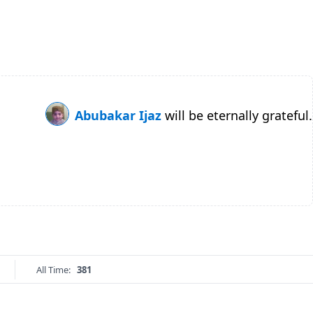
Abubakar Ijaz
will be eternally grateful.
All Time:
381