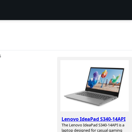
S
Lenovo IdeaPad S340-14API
The Lenovo IdeaPad S340-14API is a
laptop designed for casual gaming