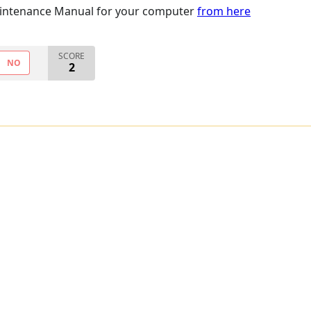
intenance Manual for your computer
from here
SCORE
NO
2