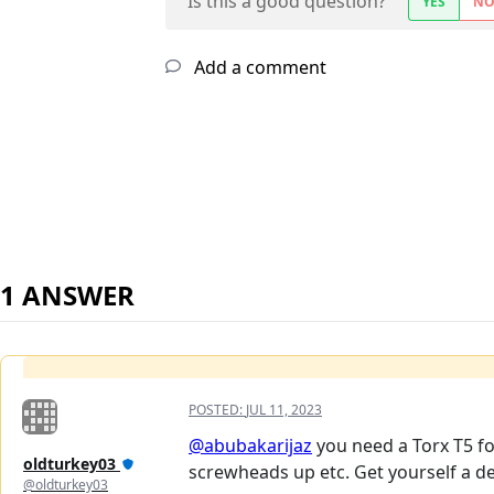
Is this a good question?
YES
N
Add a comment
1 ANSWER
POSTED:
JUL 11, 2023
@abubakarijaz
you need a Torx T5 fo
oldturkey03
screwheads up etc. Get yourself a de
@oldturkey03