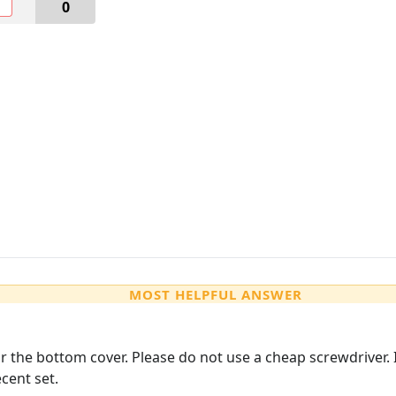
O
0
MOST HELPFUL ANSWER
r the bottom cover. Please do not use a cheap screwdriver.
cent set.