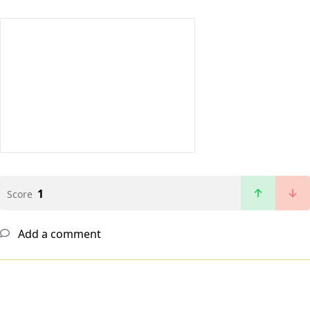
1
Score
Add a comment