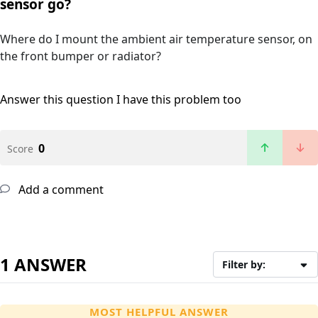
sensor go?
Where do I mount the ambient air temperature sensor, on
the front bumper or radiator?
Answer this question
I have this problem too
0
Score
Add a comment
1 ANSWER
Filter by:
MOST HELPFUL ANSWER