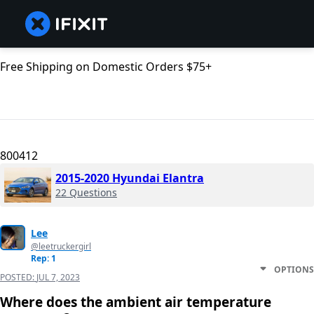
Free Shipping on Domestic Orders $75+
800412
2015-2020 Hyundai Elantra
22 Questions
Lee
@leetruckergirl
Rep: 1
OPTIONS
POSTED:
JUL 7, 2023
Where does the ambient air temperature