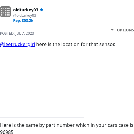
oldturkey03
@oldturkey03
Rep: 858.2k
OPTIONS
POSTED:
JUL 7, 2023
@leetruckergirl
here is the location for that sensor.
Here is the same by part number which in your cars case is
96985