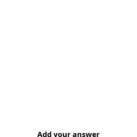
Add your answer