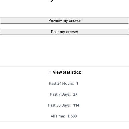
Preview my answer
Post my answer
View Statistics:
Past 24 Hours:
1
Past 7 Days:
27
Past 30 Days:
114
All Time:
1,580