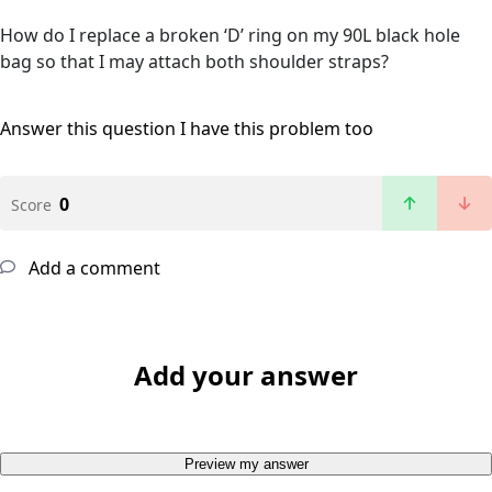
How do I replace a broken ‘D’ ring on my 90L black hole
bag so that I may attach both shoulder straps?
Answer this question
I have this problem too
0
Score
Add a comment
Add your answer
Preview my answer