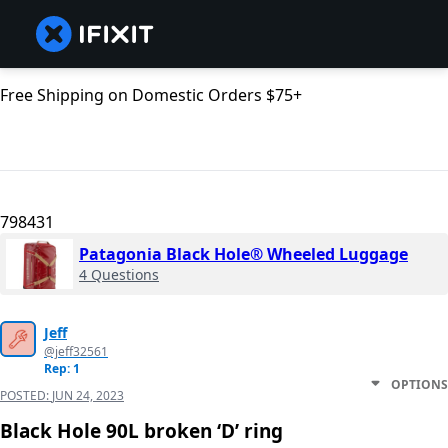
Free Shipping on Domestic Orders $75+
798431
Patagonia Black Hole® Wheeled Luggage
4 Questions
Jeff
@jeff32561
Rep: 1
OPTIONS
POSTED:
JUN 24, 2023
Black Hole 90L broken ‘D’ ring