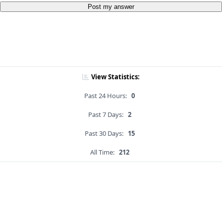
Post my answer
View Statistics:
Past 24 Hours:
0
Past 7 Days:
2
Past 30 Days:
15
All Time:
212