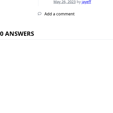
May 26, 2023
by
jayeff
Add a comment
0 ANSWERS