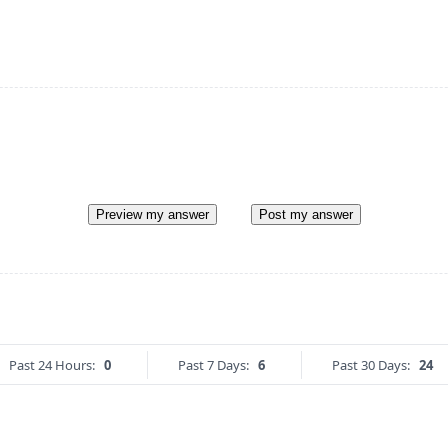
Preview my answer
Post my answer
Past 24 Hours:
0
Past 7 Days:
6
Past 30 Days:
24