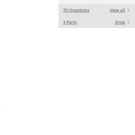
70 Questions
View all
3 Parts
Shop