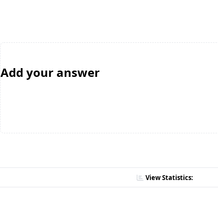
Add your answer
View Statistics: