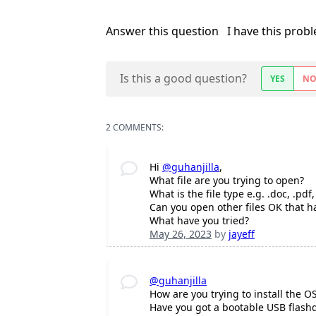
Answer this question
I have this prob
Is this a good question?
YES
N
2 COMMENTS:
Hi
@guhanjilla
,
What file are you trying to open?
What is the file type e.g. .doc, .pdf,
Can you open other files OK that ha
What have you tried?
May 26, 2023
by
jayeff
@guhanjilla
How are you trying to install the O
Have you got a bootable USB flashd