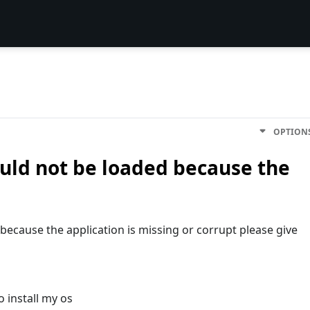
OPTION
ould not be loaded because the
because the application is missing or corrupt please give
o install my os