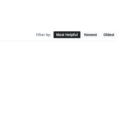
Filter by:
Most Helpful
Newest
Oldest