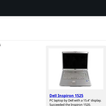
S
Dell Inspiron 1525
PC laptop by Dell with a 15.4" display.
Succeeded the Inspiron 1520.