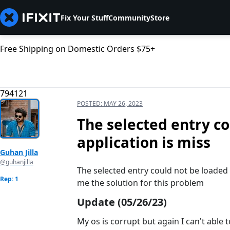
Fix Your Stuff
Community
Store
Free Shipping on Domestic Orders $75+
794121
POSTED:
MAY 26, 2023
The selected entry c
application is miss
Guhan Jilla
@guhanjilla
The selected entry could not be loaded 
Rep: 1
me the solution for this problem
Update (05/26/23)
My os is corrupt but again I can't able t