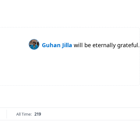
Guhan Jilla
will be eternally grateful.
All Time:
219