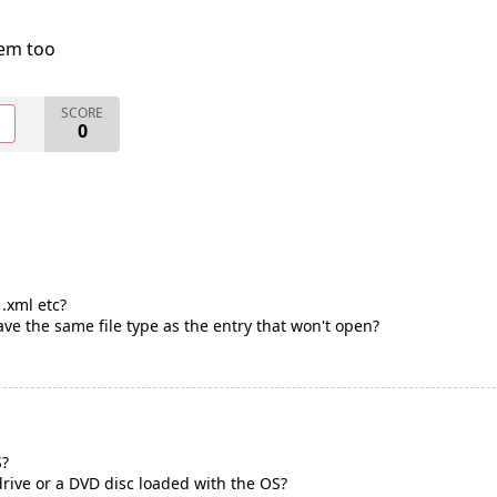
lem too
SCORE
O
0
 .xml etc?
ve the same file type as the entry that won't open?
S?
rive or a DVD disc loaded with the OS?