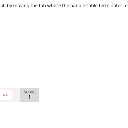
h it, by moving the tab where the handle cable terminates,
SCORE
NO
1