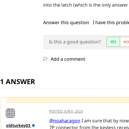
into the latch (which is the only answer 
Answer this question
I have this prob
Is this a good question?
YES
N
Add a comment
1 ANSWER
POSTED:
JUN 6, 2023
@noaharagon
I am sure that by now
oldturkey03
7P connector from the keyless receiv