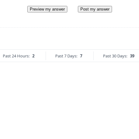
Preview my answer
Post my answer
Past 24 Hours:
2
Past 7 Days:
7
Past 30 Days:
39