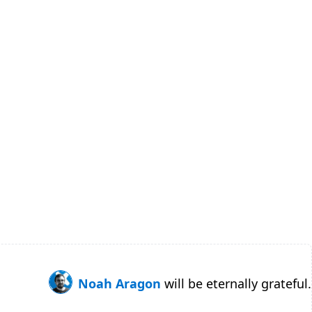
Noah Aragon
will be eternally grateful.