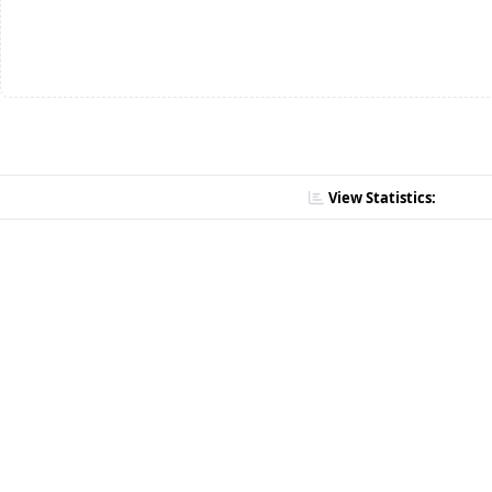
View Statistics: