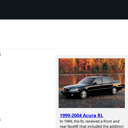
S
1999-2004 Acura RL
s
In 1999, the RL received a front and
rear facelift that included the addition