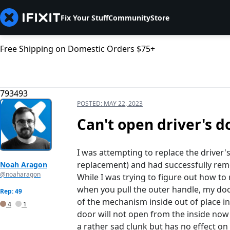
Fix Your Stuff
Community
Store
Free Shipping on Domestic Orders $75+
793493
POSTED:
MAY 22, 2023
Can't open driver's d
I was attempting to replace the driver'
replacement) and had successfully remo
Noah Aragon
@noaharagon
While I was trying to figure out how t
when you pull the outer handle, my doo
Rep: 49
of the mechanism inside out of place in
4
1
door will not open from the inside now 
a rather sad clunk but has no effect on 