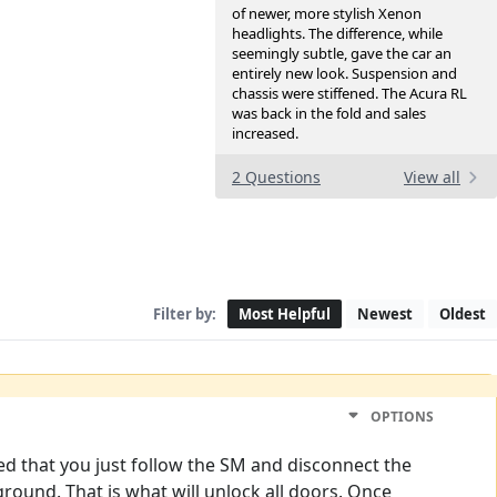
of newer, more stylish Xenon
headlights. The difference, while
seemingly subtle, gave the car an
entirely new look. Suspension and
chassis were stiffened. The Acura RL
was back in the fold and sales
increased.
2 Questions
View all
Filter by:
Most Helpful
Newest
Oldest
OPTIONS
d that you just follow the SM and disconnect the
round. That is what will unlock all doors. Once