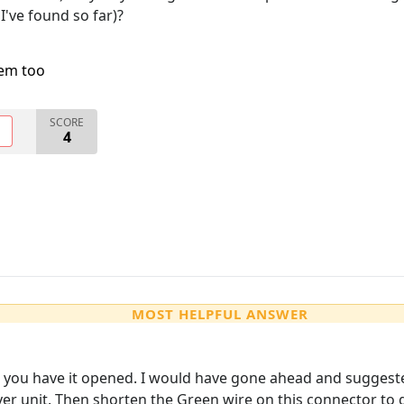
I've found so far)?
lem too
SCORE
O
4
MOST HELPFUL ANSWER
 you have it opened. I would have gone ahead and suggeste
er unit. Then shorten the Green wire on this connector to g