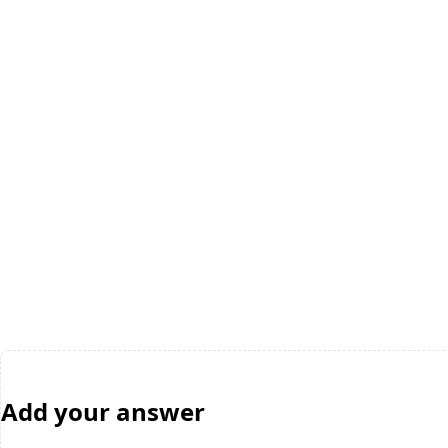
Add your answer