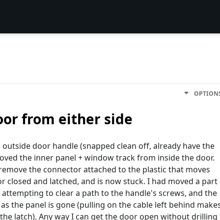
OPTION
oor from either side
s outside door handle (snapped clean off, already have the
ved the inner panel + window track from inside the door.
o remove the connector attached to the plastic that moves
r closed and latched, and is now stuck. I had moved a part
 attempting to clear a path to the handle's screws, and the
as the panel is gone (pulling on the cable left behind make
the latch). Any way I can get the door open without drilling