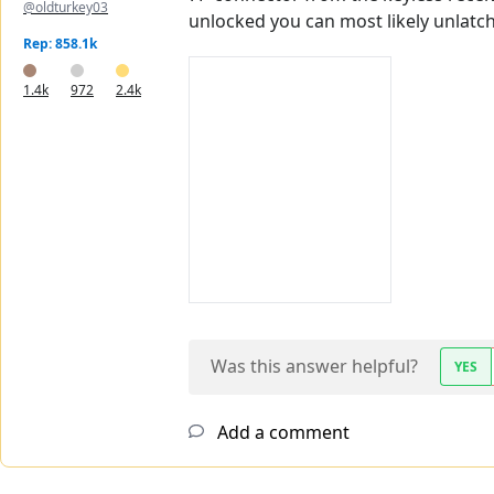
@oldturkey03
unlocked you can most likely unlatc
Rep: 858.1k
1.4k
972
2.4k
Was this answer helpful?
YES
Add a comment