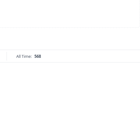
All Time:
568