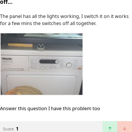
off…
The panel has all the lights working, I switch it on it works
for a few mins the switches off all together.
Answer this question
I have this problem too
1
Score