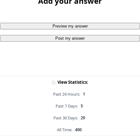
Add your answer
Preview my answer
Post my answer
View Statistics:
Past 24 Hours:
1
Past 7 Days:
5
Past 30 Days:
29
All Time:
400