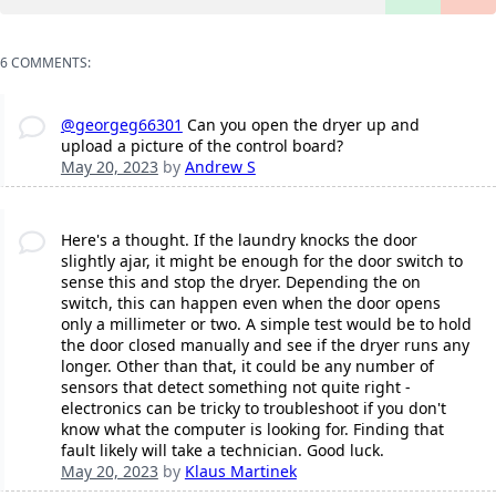
6 COMMENTS:
@georgeg66301
Can you open the dryer up and
upload a picture of the control board?
May 20, 2023
by
Andrew S
Here's a thought. If the laundry knocks the door
slightly ajar, it might be enough for the door switch to
sense this and stop the dryer. Depending the on
switch, this can happen even when the door opens
only a millimeter or two. A simple test would be to hold
the door closed manually and see if the dryer runs any
longer. Other than that, it could be any number of
sensors that detect something not quite right -
electronics can be tricky to troubleshoot if you don't
know what the computer is looking for. Finding that
fault likely will take a technician. Good luck.
May 20, 2023
by
Klaus Martinek