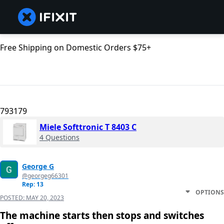
Free Shipping on Domestic Orders $75+
793179
Miele Softtronic T 8403 C
4 Questions
George G
@georgeg66301
Rep: 13
OPTIONS
POSTED:
MAY 20, 2023
The machine starts then stops and switches