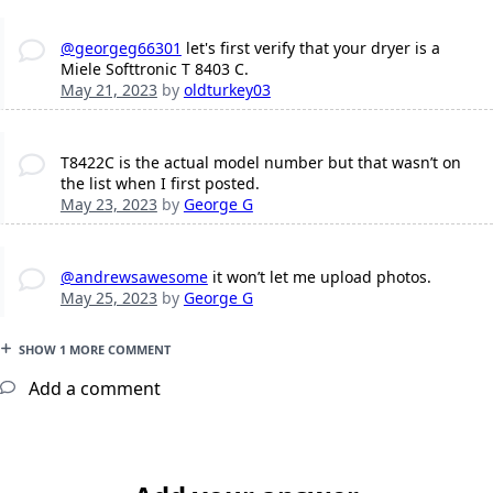
@georgeg66301
let's first verify that your dryer is a
Miele Softtronic T 8403 C.
May 21, 2023
by
oldturkey03
T8422C is the actual model number but that wasn’t on
the list when I first posted.
May 23, 2023
by
George G
@andrewsawesome
it won’t let me upload photos.
May 25, 2023
by
George G
SHOW 1 MORE COMMENT
Add a comment