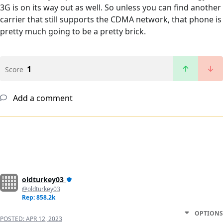
3G is on its way out as well. So unless you can find another
carrier that still supports the CDMA network, that phone is
pretty much going to be a pretty brick.
1
Score
Add a comment
oldturkey03
@oldturkey03
Rep: 858.2k
OPTIONS
POSTED:
APR 12, 2023