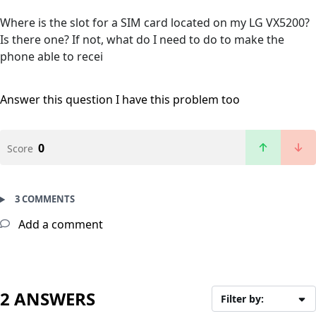
Where is the slot for a SIM card located on my LG VX5200?
Is there one? If not, what do I need to do to make the
phone able to recei
Answer this question
I have this problem too
0
Score
3 COMMENTS
Add a comment
2 ANSWERS
Filter by: