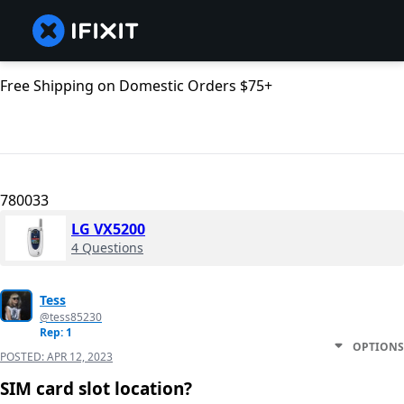
Free Shipping on Domestic Orders $75+
780033
LG VX5200
4 Questions
Tess
@tess85230
Rep: 1
OPTIONS
POSTED:
APR 12, 2023
SIM card slot location?