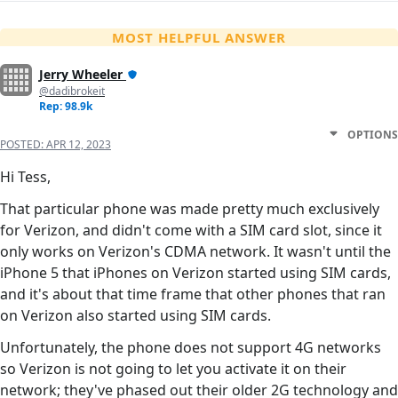
MOST HELPFUL ANSWER
Jerry Wheeler
@dadibrokeit
Rep: 98.9k
OPTIONS
POSTED:
APR 12, 2023
Hi Tess,
That particular phone was made pretty much exclusively
for Verizon, and didn't come with a SIM card slot, since it
only works on Verizon's CDMA network. It wasn't until the
iPhone 5 that iPhones on Verizon started using SIM cards,
and it's about that time frame that other phones that ran
on Verizon also started using SIM cards.
Unfortunately, the phone does not support 4G networks
so Verizon is not going to let you activate it on their
network; they've phased out their older 2G technology and