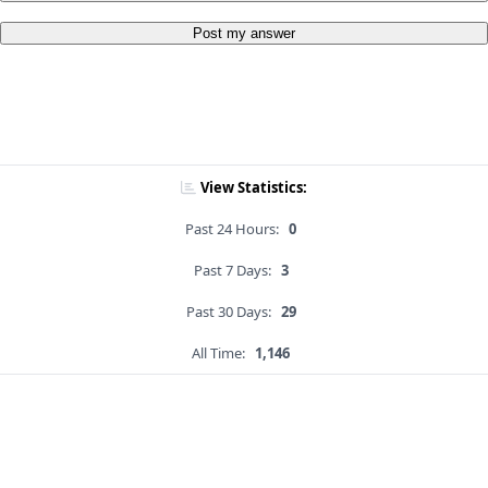
Post my answer
View Statistics:
Past 24 Hours:
0
Past 7 Days:
3
Past 30 Days:
29
All Time:
1,146