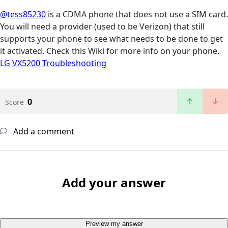
@tess85230
is a CDMA phone that does not use a SIM card.
You will need a provider (used to be Verizon) that still
supports your phone to see what needs to be done to get
it activated. Check this Wiki for more info on your phone.
LG VX5200 Troubleshooting
0
Score
Add a comment
Add your answer
Preview my answer