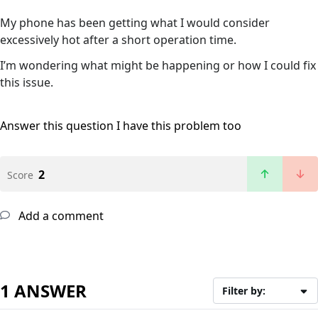
My phone has been getting what I would consider
excessively hot after a short operation time.
I’m wondering what might be happening or how I could fix
this issue.
Answer this question
I have this problem too
2
Score
Add a comment
1 ANSWER
Filter by: