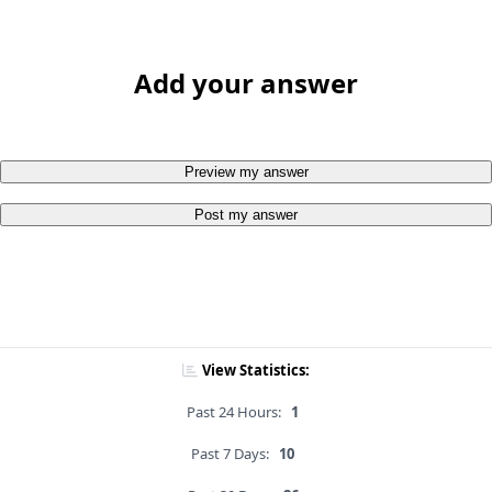
Add your answer
Preview my answer
Post my answer
View Statistics:
Past 24 Hours:
1
Past 7 Days:
10