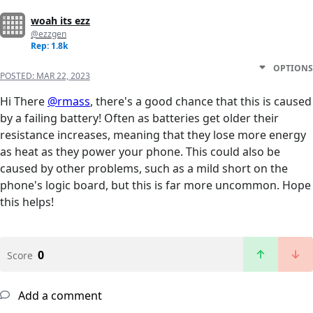
woah its ezz
@ezzgen
Rep: 1.8k
OPTIONS
POSTED:
MAR 22, 2023
Hi There
@rmass
, there's a good chance that this is caused
by a failing battery! Often as batteries get older their
resistance increases, meaning that they lose more energy
as heat as they power your phone. This could also be
caused by other problems, such as a mild short on the
phone's logic board, but this is far more uncommon. Hope
this helps!
0
Score
Add a comment