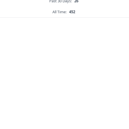
Past 30 Days:
26
All Time:
452