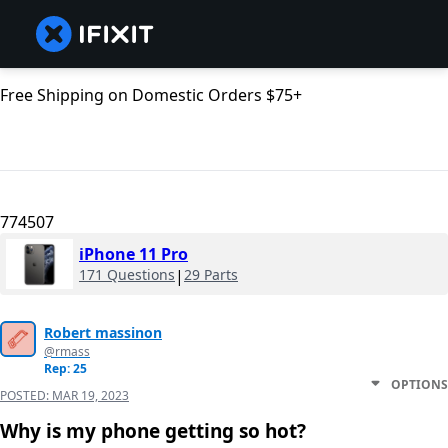
Free Shipping on Domestic Orders $75+
774507
iPhone 11 Pro
171 Questions
|
29 Parts
Robert massinon
@rmass
Rep: 25
OPTIONS
POSTED:
MAR 19, 2023
Why is my phone getting so hot?