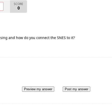
SCORE
O
0
using and how do you connect the SNES to it?
Preview my answer
Post my answer