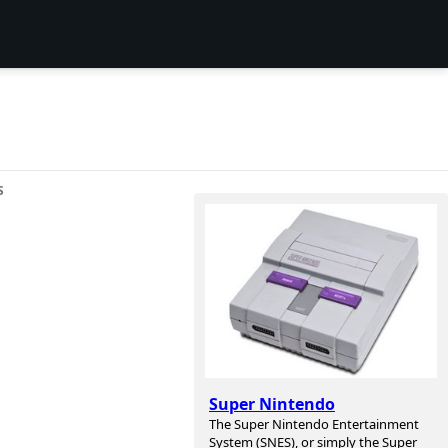
S
Super Nintendo
The Super Nintendo Entertainment
System (SNES), or simply the Super