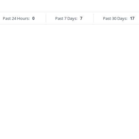
Past 24 Hours:
0
Past 7 Days:
7
Past 30 Days:
17