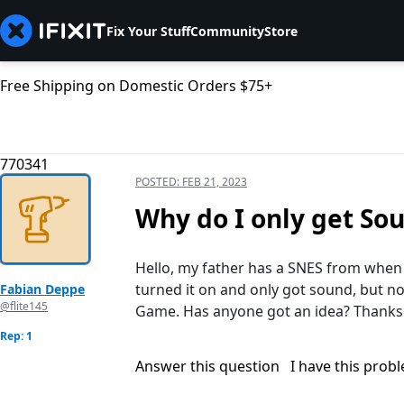
Fix Your Stuff
Community
Store
Free Shipping on Domestic Orders $75+
770341
POSTED:
FEB 21, 2023
Why do I only get So
Hello, my father has a SNES from when h
turned it on and only got sound, but n
Fabian Deppe
@flite145
Game. Has anyone got an idea? Thanks 
Rep: 1
Answer this question
I have this prob