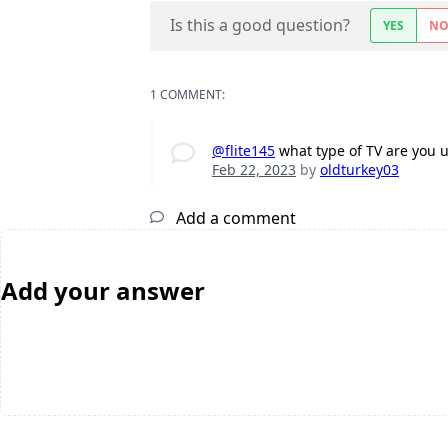
Is this a good question?
YES
N
1 COMMENT:
@flite145
what type of TV are you 
Feb 22, 2023
by
oldturkey03
Add a comment
Add your answer