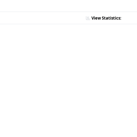
View Statistics: