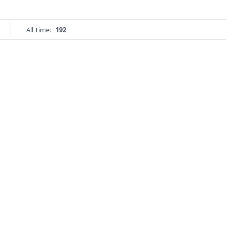
All Time:
192