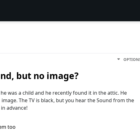
OPTION
und, but no image?
e was a child and he recently found it in the attic. He
o image. The TV is black, but you hear the Sound from the
in advance!
lem too