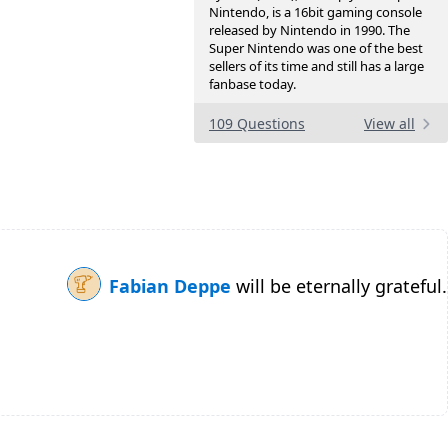
Nintendo, is a 16bit gaming console
released by Nintendo in 1990. The
Super Nintendo was one of the best
sellers of its time and still has a large
fanbase today.
109 Questions
View all
Fabian Deppe
will be eternally grateful.