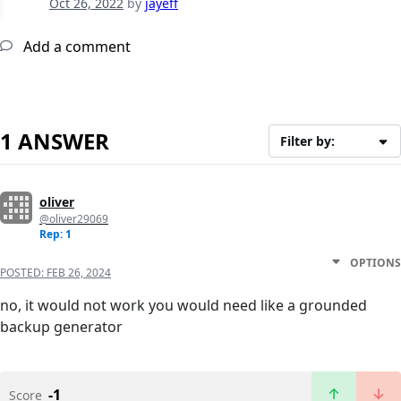
Oct 26, 2022
by
jayeff
Add a comment
1 ANSWER
Filter by:
oliver
@oliver29069
Rep: 1
OPTIONS
POSTED:
FEB 26, 2024
no, it would not work you would need like a grounded
backup generator
-1
Score