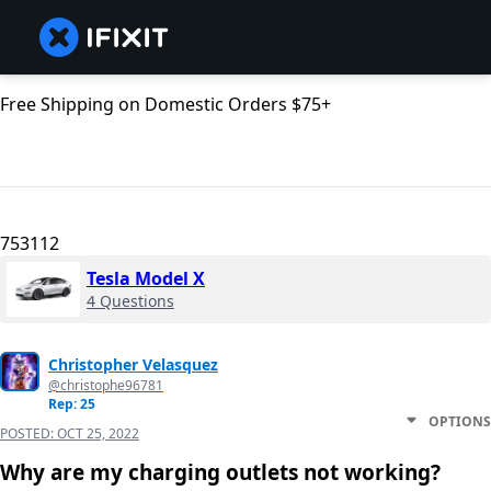
Free Shipping on Domestic Orders $75+
753112
Tesla Model X
4 Questions
Christopher Velasquez
@christophe96781
Rep: 25
OPTIONS
POSTED:
OCT 25, 2022
Why are my charging outlets not working?