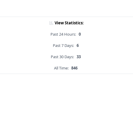
View Statistics:
Past 24 Hours:
0
Past 7 Days:
6
Past 30 Days:
33
All Time:
846