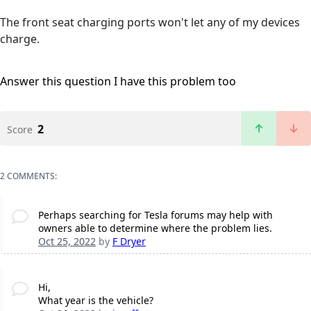
The front seat charging ports won't let any of my devices
charge.
Answer this question
I have this problem too
2
Score
2 COMMENTS:
Perhaps searching for Tesla forums may help with
owners able to determine where the problem lies.
Oct 25, 2022
by
F Dryer
Hi,
What year is the vehicle?