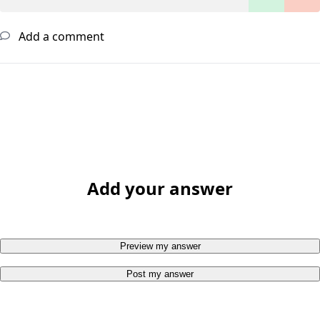
Add a comment
Add your answer
Preview my answer
Post my answer